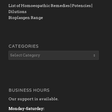
List of Homoeopathic Remedies | Potencies |
Dilutions
Bioplasgen Range
CATEGORIES
BUSINESS HOURS
Our support is available.
Monday-Saturday: