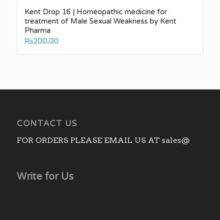
Kent Drop 16 | Homeopathic medicine for
treatment of Male Sexual Weakness by Kent
Pharma
₨
200.00
CONTACT US
FOR ORDERS PLEASE EMAIL US AT sales@
Write for Us