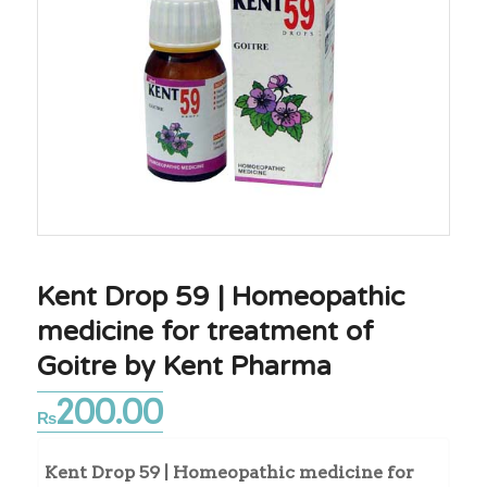
Kent Drop 59 | Homeopathic
medicine for treatment of
Goitre by Kent Pharma
200.00
₨
Kent Drop 59 | Homeopathic medicine for