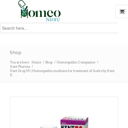
Search
for:
Search
Shop
You are here:
Home
/
Shop
/
Homeopathic Companies
/
Kent Pharma
/
Kent Drop 59 | Homeopathic medicine for treatment of Goitre by Kent
P...