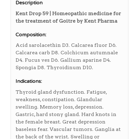
Description
Kent Drop 59 | Homeopathic medicine for
the treatment of Goitre by Kent Pharma
Composition:
Acid sarolacethin D3. Calcarea fluor D6.
Calcarea carb D8. Colchicum autumnale
D4. Fucus ves D6. Gallium aparine D4.
Spongia D8. Thyroidinum D10.
Indications:
Thyroid gland dysfunction. Fatigue,
weakness, constipation. Glandular
swelling. Memory loss, depression.
Gastric, hard stony gland. Hard knots in
the female breast. Great depression
baseless fear. Vascular tumors. Ganglia at
the back of the wrist. Swelling or