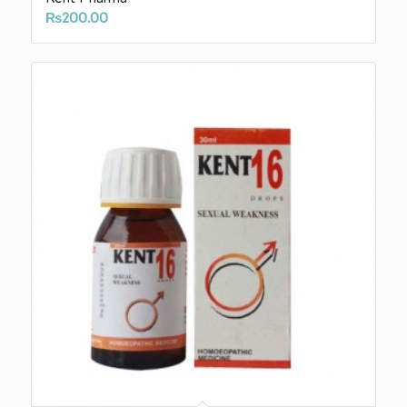
₨
200.00