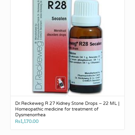
Dr.Reckeweg R 27 Kidney Stone Drops – 22 ML |
Homeopathic medicine for treatment of
Dysmenorrhea
₨
1,170.00