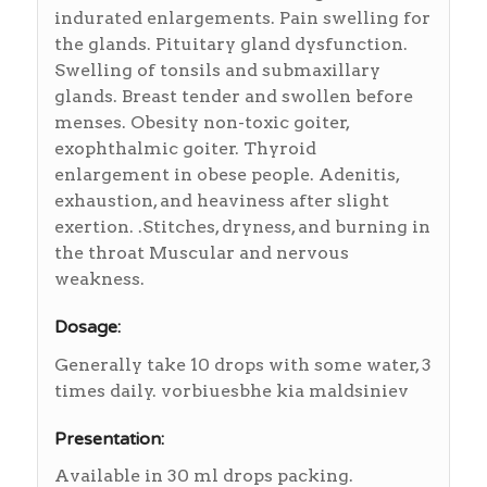
indurated enlargements. Pain swelling for
the glands. Pituitary gland dysfunction.
Swelling of tonsils and submaxillary
glands. Breast tender and swollen before
menses. Obesity non-toxic goiter,
exophthalmic goiter. Thyroid
enlargement in obese people. Adenitis,
exhaustion, and heaviness after slight
exertion. .Stitches, dryness, and burning in
the throat Muscular and nervous
weakness.
Dosage:
Generally take 10 drops with some water, 3
times daily. vorbiuesbhe kia maldsiniev
Presentation:
Available in 30 ml drops packing.