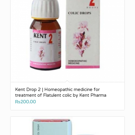
Kent Drop 2 | Homeopathic medicine for
treatment of Flatulent colic by Kent Pharma
₨
200.00