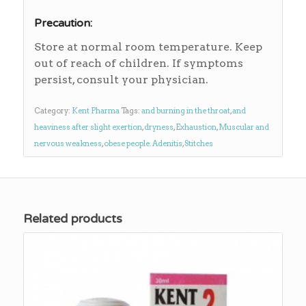
Precaution:
Store at normal room temperature. Keep
out of reach of children. If symptoms
persist, consult your physician.
Category:
Kent Pharma
Tags:
and burning in the throat
,
and
heaviness after slight exertion
,
dryness
,
Exhaustion
,
Muscular and
nervous weakness
,
obese people. Adenitis
,
Stitches
Related products