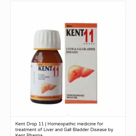
Kent Drop 11 | Homeopathic medicine for
treatment of Liver and Gall Bladder Disease by
Kent Pharma