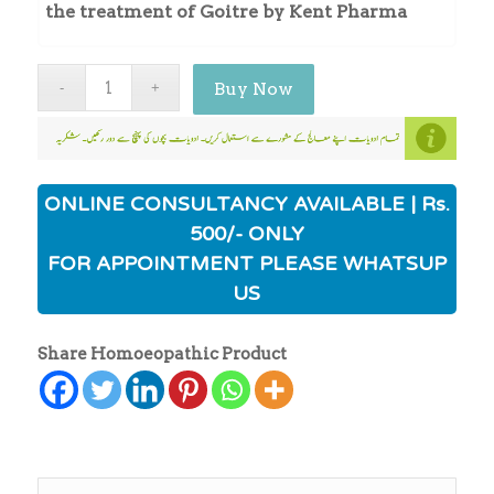
the treatment of Goitre by Kent Pharma
Buy Now
ONLINE CONSULTANCY AVAILABLE | Rs.
500/- ONLY
FOR APPOINTMENT PLEASE WHATSUP
US
Share Homoeopathic Product