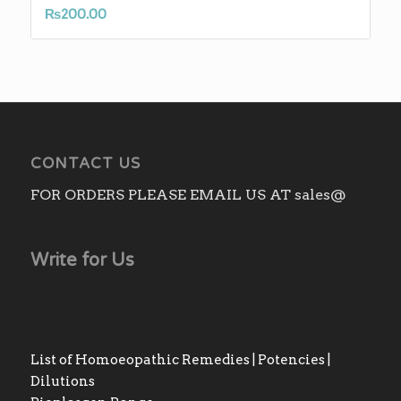
₨
200.00
CONTACT US
FOR ORDERS PLEASE EMAIL US AT sales@
Write for Us
List of Homoeopathic Remedies | Potencies |
Dilutions