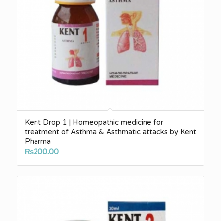
Kent Drop 1 | Homeopathic medicine for
treatment of Asthma & Asthmatic attacks by Kent
Pharma
₨
200.00