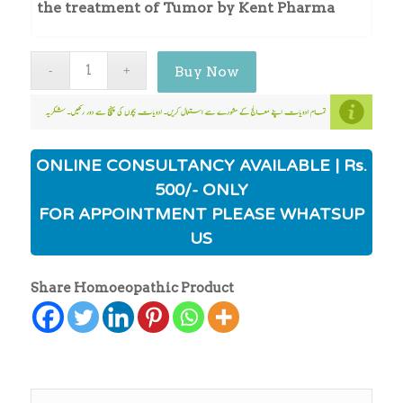
the treatment of Tumor by Kent Pharma
Buy Now
ONLINE CONSULTANCY AVAILABLE | Rs.
500/- ONLY
FOR APPOINTMENT PLEASE WHATSUP
US
Share Homoeopathic Product