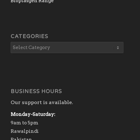
Bioplasgen Range
CATEGORIES
BUSINESS HOURS
Our support is available.
Monday-Saturday:
9am to 5pm
Rawalpindi
Pakistan