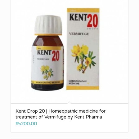
Kent Drop 20 | Homeopathic medicine for
treatment of Vermifuge by Kent Pharma
₨
200.00