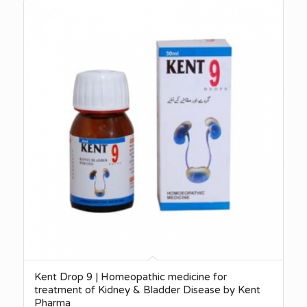
Kent Drop 9 | Homeopathic medicine for
treatment of Kidney & Bladder Disease by Kent
Pharma