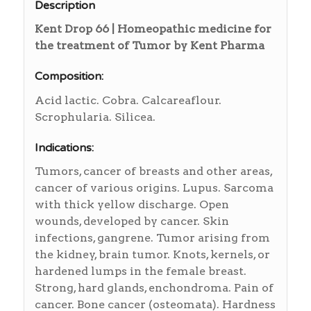
Description
Kent Drop 66 | Homeopathic medicine for
the treatment of Tumor by Kent Pharma
Composition:
Acid lactic. Cobra. Calcareaflour.
Scrophularia. Silicea.
Indications:
Tumors, cancer of breasts and other areas,
cancer of various origins. Lupus. Sarcoma
with thick yellow discharge. Open
wounds, developed by cancer. Skin
infections, gangrene. Tumor arising from
the kidney, brain tumor. Knots, kernels, or
hardened lumps in the female breast.
Strong, hard glands, enchondroma. Pain of
cancer. Bone cancer (osteomata). Hardness