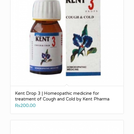
Kent Drop 3 | Homeopathic medicine for
treatment of Cough and Cold by Kent Pharma
₨
200.00