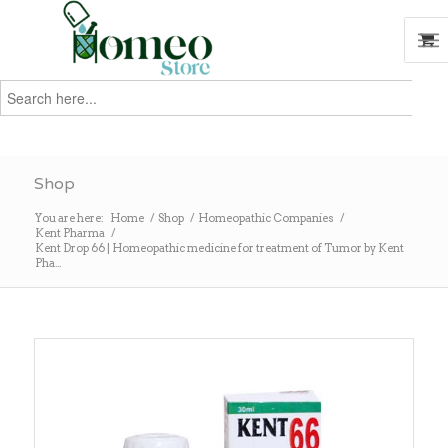
Search
for:
Search
Shop
You are here:
Home
/
Shop
/
Homeopathic Companies
/
Kent Pharma
/
Kent Drop 66 | Homeopathic medicine for treatment of Tumor by Kent
Pha...