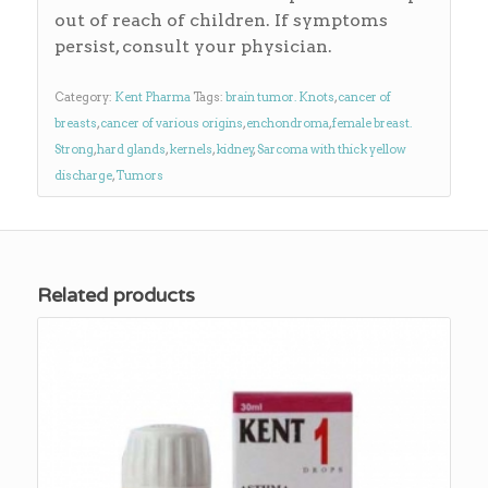
out of reach of children. If symptoms
persist, consult your physician.
Category:
Kent Pharma
Tags:
brain tumor. Knots
,
cancer of
breasts
,
cancer of various origins
,
enchondroma
,
female breast.
Strong
,
hard glands
,
kernels
,
kidney
,
Sarcoma with thick yellow
discharge
,
Tumors
Related products