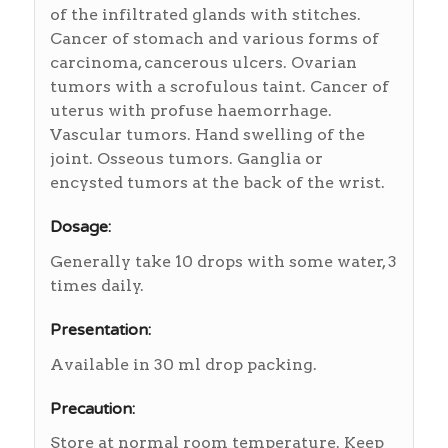
of the infiltrated glands with stitches.
Cancer of stomach and various forms of
carcinoma, cancerous ulcers. Ovarian
tumors with a scrofulous taint. Cancer of
uterus with profuse haemorrhage.
Vascular tumors. Hand swelling of the
joint. Osseous tumors. Ganglia or
encysted tumors at the back of the wrist.
Dosage:
Generally take 10 drops with some water, 3
times daily.
Presentation:
Available in 30 ml drop packing.
Precaution:
Store at normal room temperature. Keep