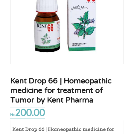
Kent Drop 66 | Homeopathic
medicine for treatment of
Tumor by Kent Pharma
200.00
₨
Kent Drop 66 | Homeopathic medicine for