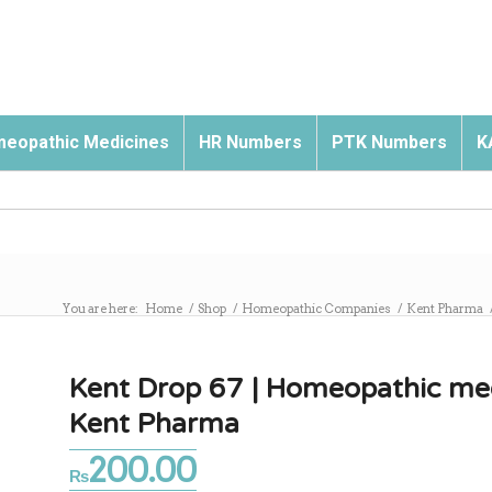
eopathic Medicines
HR Numbers
PTK Numbers
K
You are here:
Home
/
Shop
/
Homeopathic Companies
/
Kent Pharma
Kent Drop 67 | Homeopathic med
Kent Pharma
200.00
₨