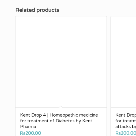
Related products
Kent Drop 4 | Homeopathic medicine
Kent Dro
for treatment of Diabetes by Kent
for treat
Pharma
attacks 
₨
200.00
₨
200.0