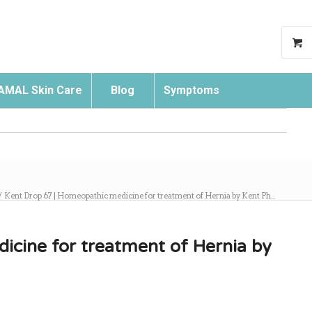
AMAL Skin Care
Blog
Symptoms
Search
/
Kent Drop 67 | Homeopathic medicine for treatment of Hernia by Kent Ph...
icine for treatment of Hernia by