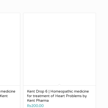
 medicine
Kent Drop 6 | Homeopathic medicine
 Kent
for treatment of Heart Problems by
Kent Pharma
₨
200.00