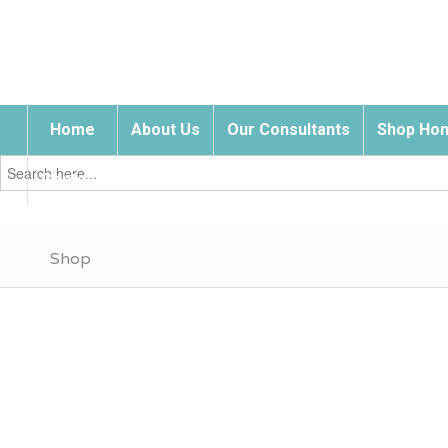
Home
About Us
Our Consultants
Shop Hom
Search
for:
Contact Us
Shop