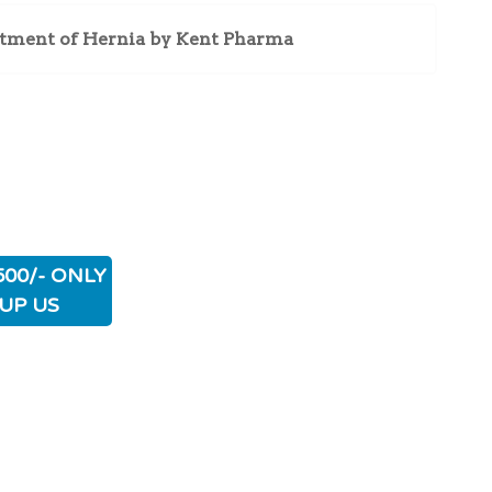
atment of Hernia by Kent Pharma
500/- ONLY
UP US