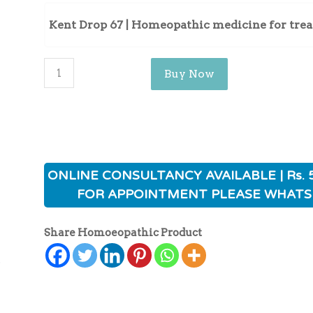
Kent Drop 67 | Homeopathic medicine for tre
Buy Now
ONLINE CONSULTANCY AVAILABLE | Rs. 
FOR APPOINTMENT PLEASE WHATS
Share Homoeopathic Product
ی