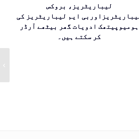
لیباریٹریز، بروکس
لیباریٹریزاوربی ایم لیباریٹریز ک
ہومیوپیتھک ادویات گھر بیٹھے آرڈر
کر سکتے ہیں۔
Kent Drop 66 |
Homeopathic
medicine for
treatment of Tumor
by Kent Pharma