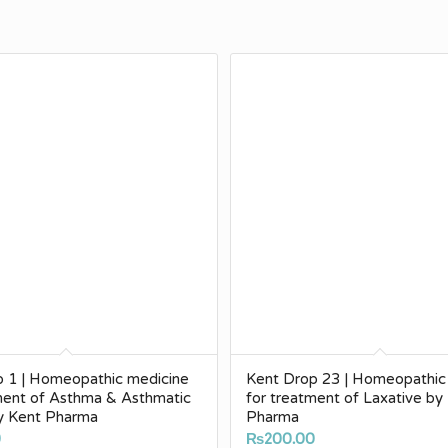
p 1 | Homeopathic medicine
Kent Drop 23 | Homeopathic
ment of Asthma & Asthmatic
for treatment of Laxative by
by Kent Pharma
Pharma
0
₨
200.00