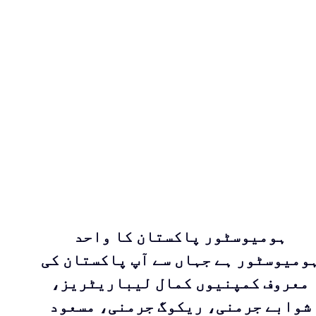
ہومیوسٹور پاکستان کا واحد
ہومیوسٹور ہے جہاں سے آپ پاکستان ک
معروف کمپنیوں کمال لیباریٹریز،
شوابے جرمنی، ریکوگ جرمنی، مسعود