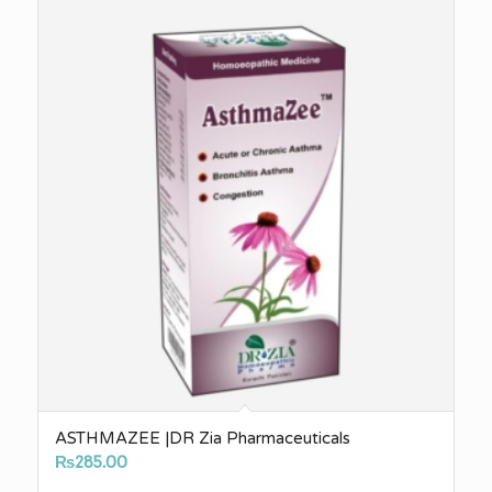
ASTHMAZEE |DR Zia Pharmaceuticals
₨
285.00