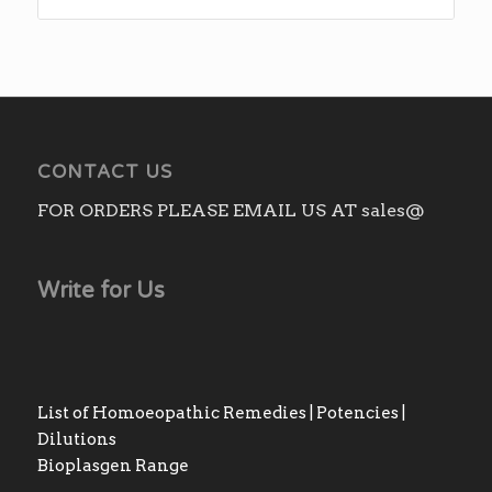
CONTACT US
FOR ORDERS PLEASE EMAIL US AT sales@
Write for Us
List of Homoeopathic Remedies | Potencies |
Dilutions
Bioplasgen Range