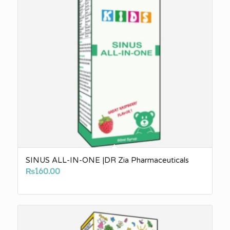
SINUS ALL-IN-ONE |DR Zia Pharmaceuticals
₨
160.00