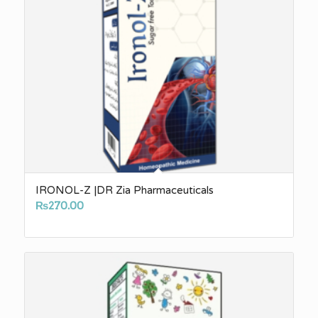
IRONOL-Z |DR Zia Pharmaceuticals
₨
270.00