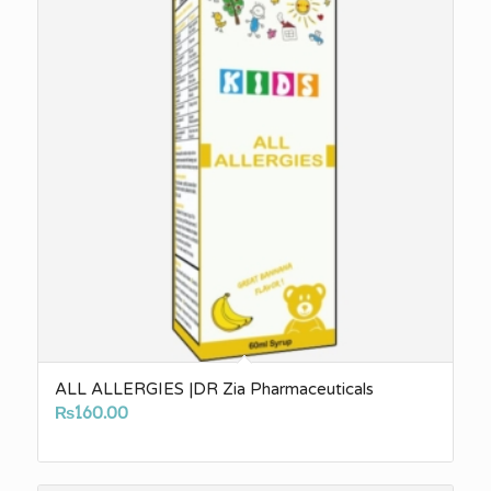
ALL ALLERGIES |DR Zia Pharmaceuticals
₨
160.00