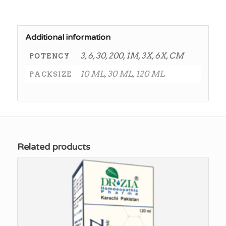
Additional information
3, 6, 30, 200, 1M, 3X, 6X, CM
POTENCY
10 ML, 30 ML, 120 ML
PACKSIZE
Related products