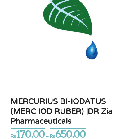
MERCURIUS BI-IODATUS
(MERC IOD RUBER) |DR Zia
Pharmaceuticals
170.00
650.00
Price
₨
–
₨