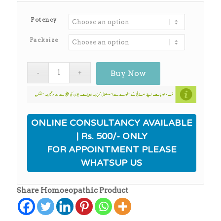
range:
₨170.00
Potency
through
₨650.00
Packsize
Buy Now
ONLINE CONSULTANCY AVAILABLE
| Rs. 500/- ONLY
FOR APPOINTMENT PLEASE
WHATSUP US
Share Homoeopathic Product