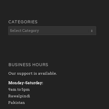
CATEGORIES
BUSINESS HOURS
Our support is available.
Monday-Saturday:
9am to 5pm
Rawalpindi
Pakistan