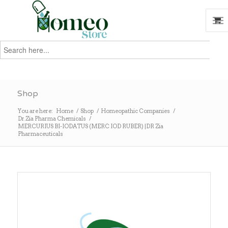
Search
for:
Search
Shop
You are here:
Home
/
Shop
/
Homeopathic Companies
/
Dr.Zia Pharma Chemicals
/
MERCURIUS BI-IODATUS (MERC IOD RUBER) |DR Zia
Pharmaceuticals