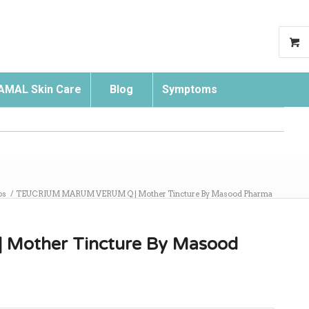
AMAL Skin Care
Blog
Symptoms
Search
ps
/
TEUCRIUM MARUM VERUM Q | Mother Tincture By Masood Pharma
other Tincture By Masood