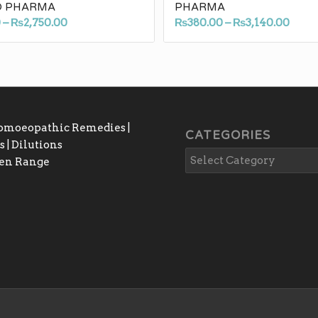
 PHARMA
PHARMA
Price
Price
0
–
₨
2,750.00
₨
380.00
–
₨
3,140.00
range:
rang
₨340.00
₨380
through
thro
₨2,750.00
₨3,1
Homoeopathic Remedies |
CATEGORIES
 | Dilutions
gen Range