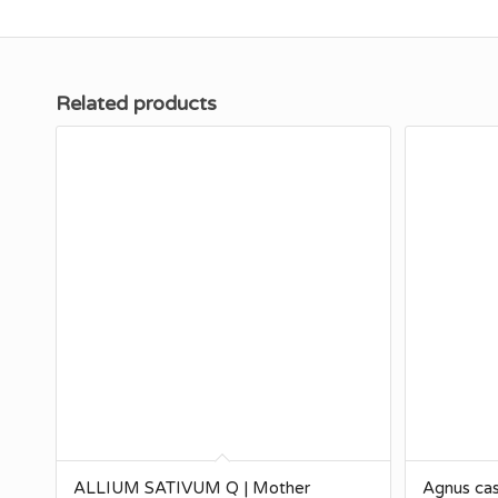
Related products
ALLIUM SATIVUM Q | Mother
Agnus cas