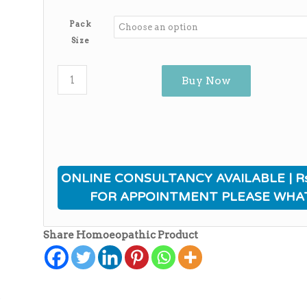
range:
₨380.00
Pack
through
Size
₨3,140.00
Buy Now
ONLINE CONSULTANCY AVAILABLE | Rs
FOR APPOINTMENT PLEASE WHA
Share Homoeopathic Product
ی