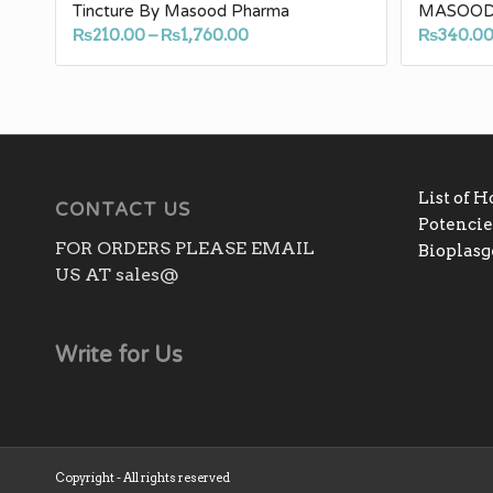
Tincture By Masood Pharma
MASOOD
Price
₨
210.00
–
₨
1,760.00
₨
340.0
range:
₨210.00
through
₨1,760.00
List of 
CONTACT US
Potencies
FOR ORDERS PLEASE EMAIL
Bioplas
US AT sales@
Write for Us
Copyright - All rights reserved