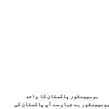
ہومیوسٹور پاکستان کا واحد
ہومیوسٹور ہے جہاں سے آپ پاکستان ک