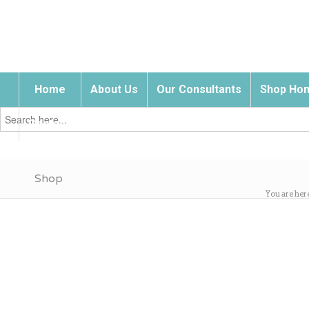
Home
About Us
Our Consultants
Shop Hom
Search
for:
Contact Us
Shop
You are her