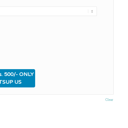
. 500/- ONLY
TSUP US
Clear