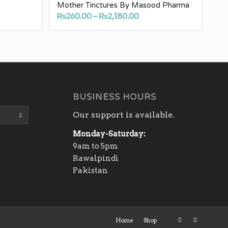
Mother Tinctures By Masood Pharma
Price
₨
260.00
–
₨
2,180.00
e:
range:
.00
₨260.00
ugh
through
40.00
₨2,180.00
BUSINESS HOURS
Our support is available.
Monday-Saturday:
9am to 5pm
Rawalpindi
Pakistan
Home
Shop