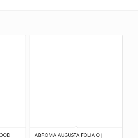
SOOD
ABROMA AUGUSTA FOLIA Q |