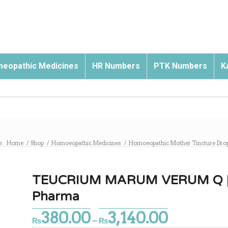
eopathic Medicines
HR Numbers
PTK Numbers
K
e:
Home
/
Shop
/
Homoeopathic Medicines
/
Homoeopathic Mother Tincture Dro
TEUCRIUM MARUM VERUM Q | M
Pharma
380.00
3,140.00
Price
₨
–
₨