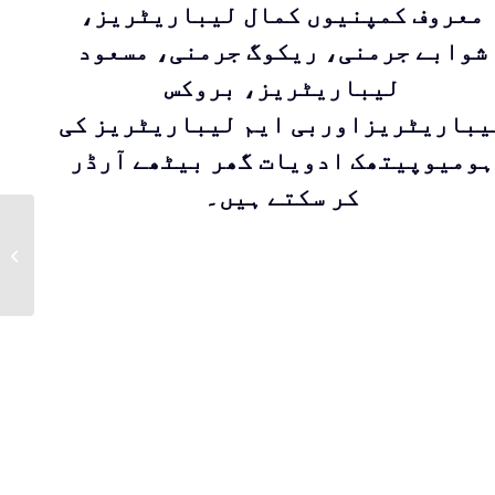
معروف کمپنیوں کمال لیباریٹریز،
شوابے جرمنی، ریکوگ جرمنی، مسعود
لیباریٹریز، بروکس
لیباریٹریزاوربی ایم لیباریٹریز ک
ہومیوپیتھک ادویات گھر بیٹھے آرڈر
کر سکتے ہیں۔
TERMINALIA
ARJUNA Q | Mother
Tincture By Masood
Pharma