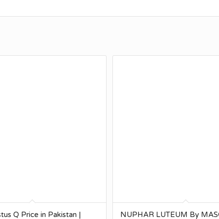
tus Q Price in Pakistan |
NUPHAR LUTEUM By MA