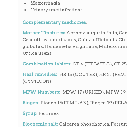
Metrorrhagia
Urinary tract infections.
Complementary medicines
:
Mother Tinctures:
Abroma augusta folia, Cact
Ceanothus americanus, China officinalis, Ci
globulus, Hamamelis virginiana, Millefolium,
Urtica urens.
Combination tablets:
CT 4 (UTIWELL), CT 25
Heal remedies:
HR 15 (GOUTEK), HR 21 (FEM
(CYSTICON)
MPW Numbers:
MPW 17 (URISED), MPW 19
Biogen:
Biogen 15(FEMILAN), Biogen 19 (R
Syrup:
Feminex
Biochemic salt:
Calcarea phosphorica, Ferrum