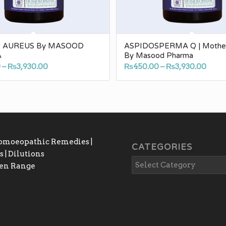
O AUREUS By MASOOD
ASPIDOSPERMA Q | Mother 
A
By Masood Pharma
Price
Pric
0
–
₨
3,930.00
₨
450.00
–
₨
3,930.00
range:
rang
₨450.00
₨450
through
thro
₨3,930.00
₨3,9
Homoeopathic Remedies |
CATEGORIES
 | Dilutions
gen Range