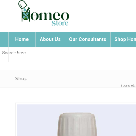
Home
About Us
Our Consultants
Shop Hom
Search
for:
Contact Us
Shop
You are h