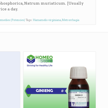
phosphorica, Natrum muriaticum. [Usually
ice a day.
emedies (Potencies)
Tags:
Hamamelis virginiana
,
Metrorrhagia