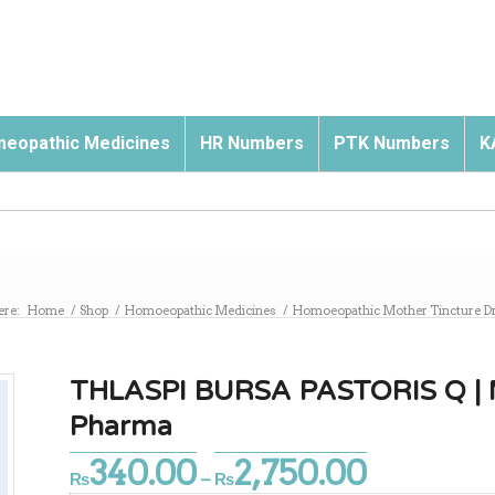
eopathic Medicines
HR Numbers
PTK Numbers
K
ere:
Home
/
Shop
/
Homoeopathic Medicines
/
Homoeopathic Mother Tincture D
THLASPI BURSA PASTORIS Q | M
Pharma
340.00
2,750.00
Price
₨
–
₨