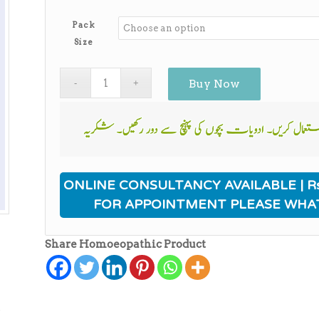
range:
₨340.00
Pack
through
Size
₨2,750.00
Buy Now
ONLINE CONSULTANCY AVAILABLE | Rs
FOR APPOINTMENT PLEASE WHA
Share Homoeopathic Product
ی