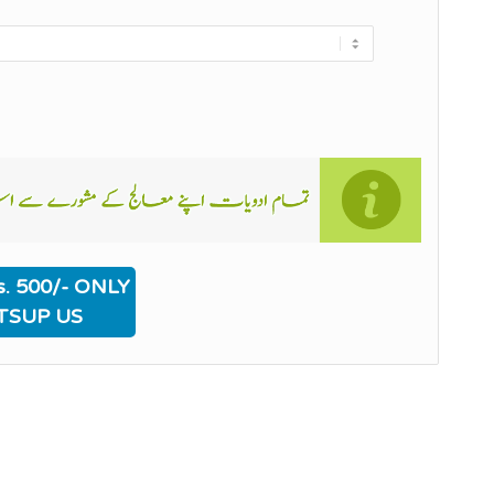
. 500/- ONLY
TSUP US