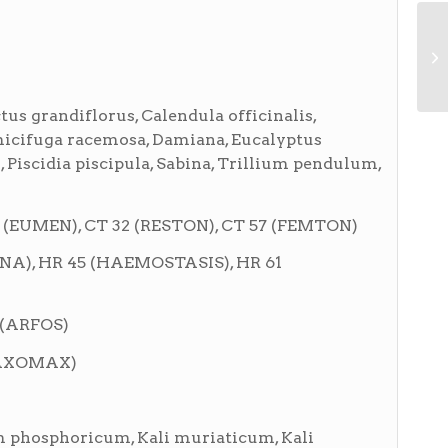
us grandiflorus, Calendula officinalis,
micifuga racemosa, Damiana, Eucalyptus
 Piscidia piscipula, Sabina, Trillium pendulum,
 (EUMEN), CT 32 (RESTON), CT 57 (FEMTON)
INA), HR 45 (HAEMOSTASIS), HR 61
 (ARFOS)
ELAXOMAX)
 phosphoricum, Kali muriaticum, Kali