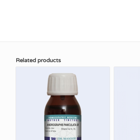
Related products