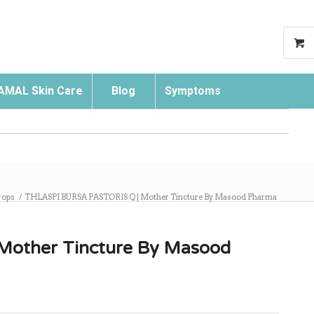
AMAL Skin Care
Blog
Symptoms
Search
rops
/
THLASPI BURSA PASTORIS Q | Mother Tincture By Masood Pharma
other Tincture By Masood