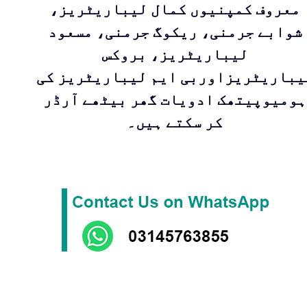
معروف کمپنیوں کمال لیباریٹریز،
شوابے جرمنی، ریکوگ جرمنی، مسعود
لیباریٹریز، بروکس
لیباریٹریزاوربی ایم لیباریٹریز ک
ہومیوپیتھک ادویات گھر بیٹھے آرڈر
کر سکتے ہیں۔