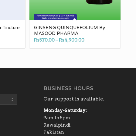
Tincture
GINSENG QUINQUEFOLIUM By
MASOOD PHARMA
e
Price
₨
570.00
–
₨
4,900.00
e:
range:
.00
₨570.00
ugh
through
30.00
₨4,900.00
BUSINESS HOURS
Our support is available.
Monday-Saturday:
9am to 5pm
Rawalpindi
Pakistan