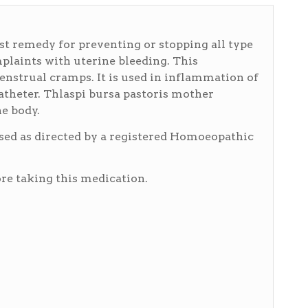
est remedy for preventing or stopping all type
mplaints with uterine bleeding. This
nstrual cramps. It is used in inflammation of
catheter. Thlaspi bursa pastoris mother
he body.
used as directed by a registered Homoeopathic
e taking this medication.