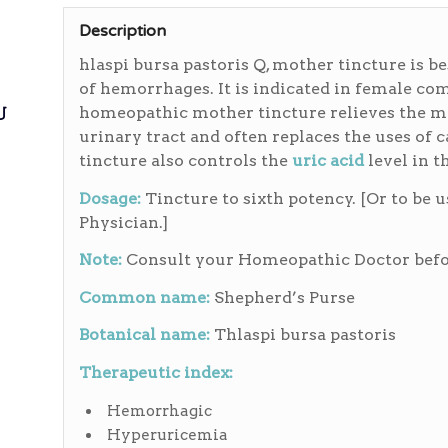
Description
hlaspi bursa pastoris Q, mother tincture is b
of hemorrhages. It is indicated in female co
ی
homeopathic mother tincture relieves the me
urinary tract and often replaces the uses of 
tincture also controls the
uric acid
level in t
Dosage:
Tincture to sixth potency. [Or to be 
Physician.]
Note:
Consult your Homeopathic Doctor befor
Common name:
Shepherd’s Purse
Botanical name:
Thlaspi bursa pastoris
Therapeutic index:
Hemorrhagic
Hyperuricemia