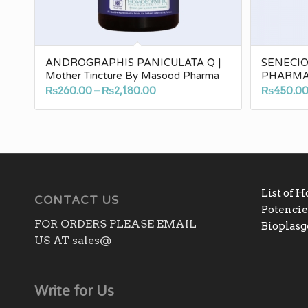
ANDROGRAPHIS PANICULATA Q |
SENECI
Mother Tincture By Masood Pharma
PHARM
Price
₨
260.00
–
₨
2,180.00
₨
450.0
range:
₨260.00
through
₨2,180.00
List of 
CONTACT US
Potencies
FOR ORDERS PLEASE EMAIL
Bioplas
US AT sales@
Write for Us