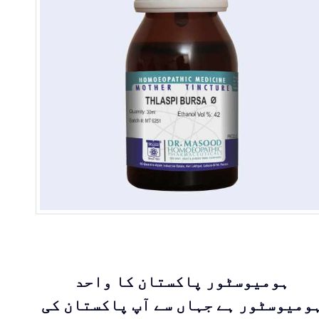
ہومیوسٹور پاکستان کا واحد
ہومیوسٹور ہے جہاں سے آپ پاکستان ک