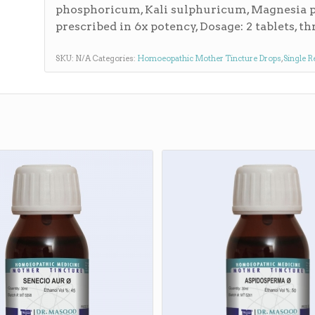
phosphoricum, Kali sulphuricum, Magnesia 
prescribed in 6x potency, Dosage: 2 tablets, thr
SKU:
N/A
Categories:
Homoeopathic Mother Tincture Drops
,
Single R