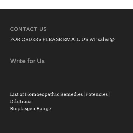
₨3,140.00
CONTACT US
FOR ORDERS PLEASE EMAIL US AT sales@
Write for Us
List of Homoeopathic Remedies | Potencies |
Dilutions
Bioplasgen Range