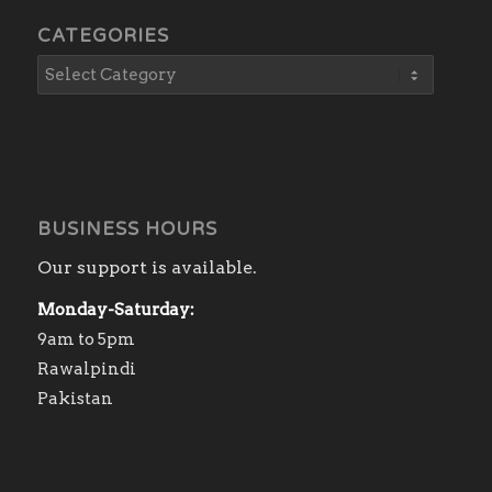
CATEGORIES
BUSINESS HOURS
Our support is available.
Monday-Saturday:
9am to 5pm
Rawalpindi
Pakistan