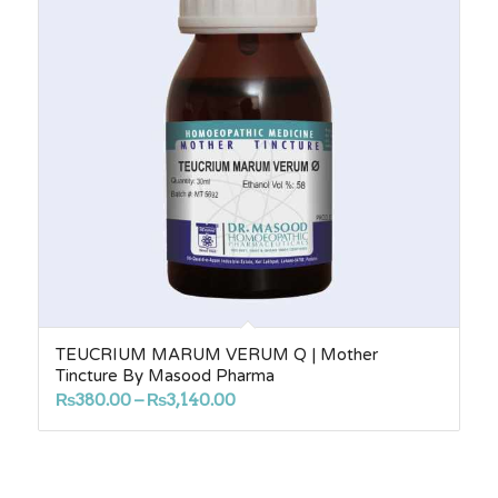
TEUCRIUM MARUM VERUM Q | Mother
Tincture By Masood Pharma
Price
₨
380.00
–
₨
3,140.00
range:
₨380.00
through