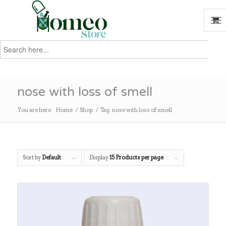
Search
for:
Search
nose with loss of smell
You are here:
Home
/
Shop
/
Tag: nose with loss of smell
Sort by
Default
Display
15 Products per page