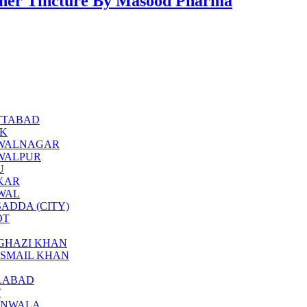
er Tincture By Masood Pharma
BOTTABAD
CK
BAHAWALNAGAR
AHAWALPUR
U
KKAR
KWAL
ARSADDA (CITY)
OT
ERA GHAZI KHAN
RA ISMAIL KHAN
SALABAD
T
JRANWALA