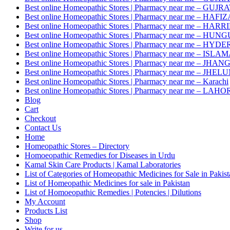
Best online Homeopathic Stores | Pharmacy near me – GUJR
Best online Homeopathic Stores | Pharmacy near me – HAF
Best online Homeopathic Stores | Pharmacy near me – HAR
Best online Homeopathic Stores | Pharmacy near me – HUNG
Best online Homeopathic Stores | Pharmacy near me – HY
Best online Homeopathic Stores | Pharmacy near me – IS
Best online Homeopathic Stores | Pharmacy near me – JHAN
Best online Homeopathic Stores | Pharmacy near me – JHEL
Best online Homeopathic Stores | Pharmacy near me – Karachi
Best online Homeopathic Stores | Pharmacy near me – LAHO
Blog
Cart
Checkout
Contact Us
Home
Homeopathic Stores – Directory
Homoeopathic Remedies for Diseases in Urdu
Kamal Skin Care Products | Kamal Laboratories
List of Categories of Homeopathic Medicines for Sale in Pakis
List of Homeopathic Medicines for sale in Pakistan
List of Homoeopathic Remedies | Potencies | Dilutions
My Account
Products List
Shop
Write for us