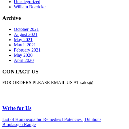
Uncategorized
William Boericke
Archive
October 2021
August 2021
May 2021
March 2021
February 2021
May 2020
April 2020
CONTACT US
FOR ORDERS PLEASE EMAIL US AT sales@
Write for Us
List of Homoeopathic Remedies | Potencies | Dilutions
Bioplasgen Range