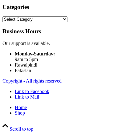
Categories
Categories
Business Hours
Our support is available.
Monday-Saturday:
9am to 5pm
Rawalpindi
Pakistan
Copyright - All rights reserved
Link to Facebook
Link to Mail
Home
Shop
Scroll to top