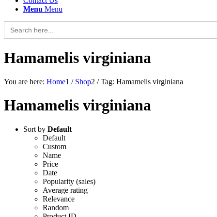
Contact Us
Menu
Menu
Search
for:
Hamamelis virginiana
You are here:
Home
1
/
Shop
2
/
Tag: Hamamelis virginiana
Hamamelis virginiana
Sort by
Default
Default
Custom
Name
Price
Date
Popularity (sales)
Average rating
Relevance
Random
Product ID