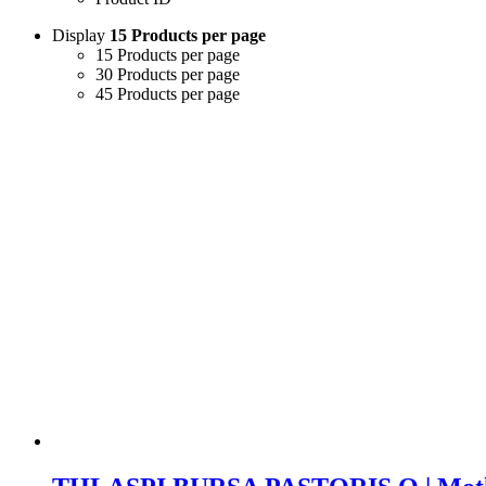
Display
15 Products per page
15 Products per page
30 Products per page
45 Products per page