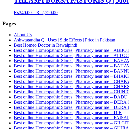
THLASPI BURSA PASTORIS Q | Moth
Price
₨
340.00
–
₨
2,750.00
range:
₨340.00
Pages
through
₨2,750.00
About Us
Ashwagandha Q | Uses | Side Effects | Price in Pakistan
Best Homeo Doctor in Rawalpindi
Best online Homeopathic Stores | Pharmacy near me – AB
Best online Homeopathic Stores | Pharmacy near me – ATTO
Best online Homeopathic Stores | Pharmacy near me – 
Best online Homeopathic Stores | Pharmacy near me – B
Best online Homeopathic Stores | Pharmacy near me – BANN
Best online Homeopathic Stores | Pharmacy near me – BHA
Best online Homeopathic Stores | Pharmacy near me – CHA
Best online Homeopathic Stores | Pharmacy near me – CH
Best online Homeopathic Stores | Pharmacy near me – CHINI
Best online Homeopathic Stores | Pharmacy near me – DADU
Best online Homeopathic Stores | Pharmacy near me – D
Best online Homeopathic Stores | Pharmacy near me – DE
Best online Homeopathic Stores | Pharmacy near me – DIR
Best online Homeopathic Stores | Pharmacy near me – FAI
Best online Homeopathic Stores | Pharmacy near me – GILGI
Best online Homeopathic Stores | Pharmacy near me – GU