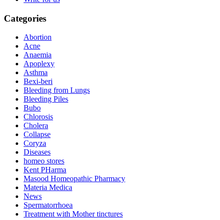
Categories
Abortion
Acne
Anaemia
Apoplexy
Asthma
Bexi-beri
Bleeding from Lungs
Bleeding Piles
Bubo
Chlorosis
Cholera
Collapse
Coryza
Diseases
homeo stores
Kent PHarma
Masood Homeopathic Pharmacy
Materia Medica
News
Spermatorrhoea
Treatment with Mother tinctures