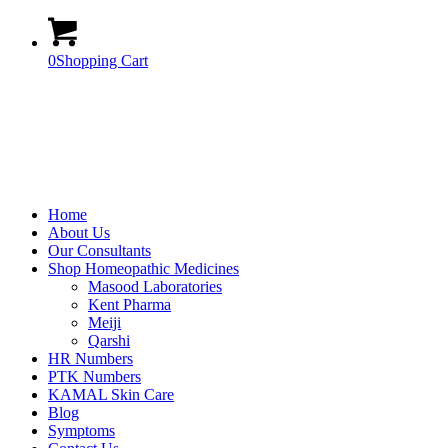
0
Shopping Cart
Home
About Us
Our Consultants
Shop Homeopathic Medicines
Masood Laboratories
Kent Pharma
Meiji
Qarshi
HR Numbers
PTK Numbers
KAMAL Skin Care
Blog
Symptoms