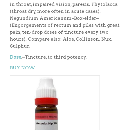
in throat, impaired vision, paresis. Phytolacca
(throat dry, more often in acute cases).
Negundium Americanum–Box-elder–
(Engorgements of rectum and piles with great
pain, ten-drop doses of tincture every two
hours). Compare also: Aloe, Collinson. Nux.
Sulphur.
Dose
.–Tincture, to third potency.
BUY NOW