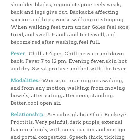
shoulder blades; region of spine feels weak;
back and legs give out. Backache affecting
sacrum and hips; worse walking or stooping.
When walking feet turn under. Soles feel sore,
tired, and swell. Hands and feet swell, and
become red after washing, feel full.
Fever
.–Chill at 4 pm. Chilliness up and down
back. Fever 7 to 12 pm. Evening fever, skin hot
and dry. Sweat profuse and hot with the fever.
Modalities
.–Worse, in morning on awaking,
and from any motion, walking; from moving
bowels; after eating, afternoon, standing.
Better, cool open air.
Relationship
.–Aesculus glabra-Ohio-Buckeye
Proctitis. Very painful, dark purple, external
haemorrhoids, with constipation and vertigo
and portal congestion. Speech thick, tickling