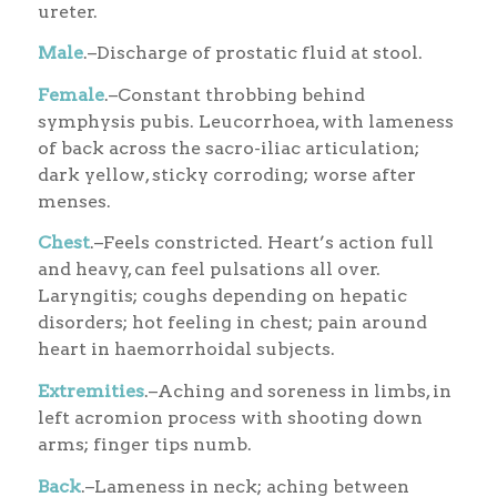
ureter.
Male
.–Discharge of prostatic fluid at stool.
Female
.–Constant throbbing behind
symphysis pubis. Leucorrhoea, with lameness
of back across the sacro-iliac articulation;
dark yellow, sticky corroding; worse after
menses.
Chest
.–Feels constricted. Heart’s action full
and heavy, can feel pulsations all over.
Laryngitis; coughs depending on hepatic
disorders; hot feeling in chest; pain around
heart in haemorrhoidal subjects.
Extremities
.–Aching and soreness in limbs, in
left acromion process with shooting down
arms; finger tips numb.
Back
.–Lameness in neck; aching between