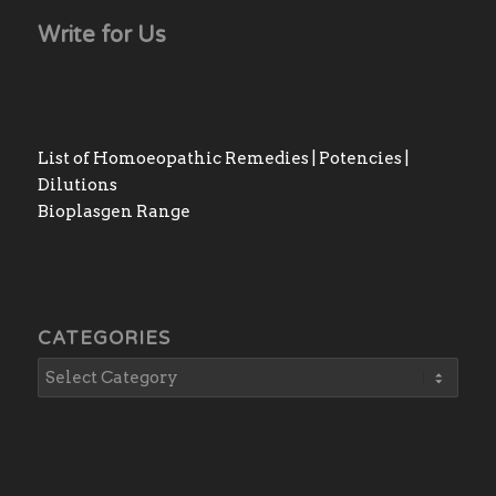
Write for Us
List of Homoeopathic Remedies | Potencies |
Dilutions
Bioplasgen Range
CATEGORIES