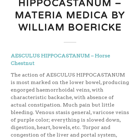
HIPPOCASTANUM –
MATERIA MEDICA BY
WILLIAM BOERICKE
AESCULUS HIPPOCASTANUM – Horse
Chestnut
The action of AESCULUS HIPPOCASTANUM
is most marked on the lower bowel, producing
engorged haemorrhoidal veins, with
characteristic backache, with absence of
actual constipation. Much pain but little
bleeding. Venous stasis general, varicose veins
of purple color; everything is slowed down,
digestion, heart, bowels, etc. Torpor and
congestion of the liver and portal system,