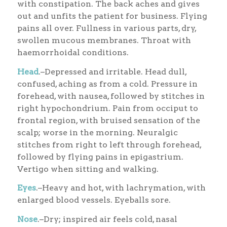
with constipation. The back aches and gives
out and unfits the patient for business. Flying
pains all over. Fullness in various parts, dry,
swollen mucous membranes. Throat with
haemorrhoidal conditions.
Head
.–Depressed and irritable. Head dull,
confused, aching as from a cold. Pressure in
forehead, with nausea, followed by stitches in
right hypochondrium. Pain from occiput to
frontal region, with bruised sensation of the
scalp; worse in the morning. Neuralgic
stitches from right to left through forehead,
followed by flying pains in epigastrium.
Vertigo when sitting and walking.
Eyes
.–Heavy and hot, with lachrymation, with
enlarged blood vessels. Eyeballs sore.
Nose
.–Dry; inspired air feels cold, nasal