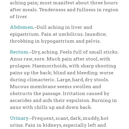
aching pain; most manifest about three hours
after meals. Tenderness and fullness in region
of liver.
Abdomen
.–Dull aching in liver and
epigastrium. Pain at umbilicus. Jaundice;
throbbing in hypogastrium and pelvis.
Rectum
.–Dry, aching. Feels full of small sticks.
Anus raw, sore. Much pain after stool, with
prolapse. Haemorrhoids, with sharp shooting
pains up the back; blind and bleeding; worse
during climacteric. Large, hard, dry stools.
Mucous membrane seems swollen and
obstructs the passage. Irritation caused by
ascarides and aids their expulsion. Burning in
anus with chills up and down back.
Urinary
.–Frequent, scant, dark, muddy, hot
urine. Pain in kidneys, especially left and