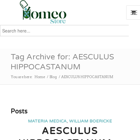
Search
for:
Search
Tag Archive for: AESCULUS
HIPPOCASTANUM
You are here:
Home
/
Blog
/
AESCULUS HIPPOCASTANUM
Posts
MATERIA MEDICA
,
WILLIAM BOERICKE
AESCULUS