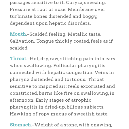
passages sensitive to it. Coryza, sneezing.
Pressure at root of nose. Membrane over
turbinate bones distended and boggy,
dependent upon hepatic disorders.
Mouth
.–Scalded feeling. Metallic taste.
Salivation. Tongue thickly coated, feels as if
scalded.
Throat
.–Hot, dry, raw, stitching pain into ears
when swallowing. Follicular pharyngitis
connected with hepatic congestion. Veins in
pharynx distended and tortuous. Throat
sensitive to inspired air; feels excoriated and
constricted, burns like fire on swallowing, in
afternoon. Early stages of atrophic
pharyngitis in dried-up, bilious subjects.
Hawking of ropy mucus of sweetish taste.
Stomach
.–Weight of a stone, with gnawing,