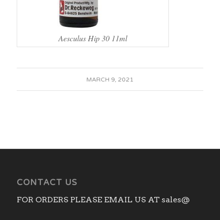
Aesculus Hip 30 11ml
MARCH 9, 2021
CONTACT US
FOR ORDERS PLEASE EMAIL US AT sales@