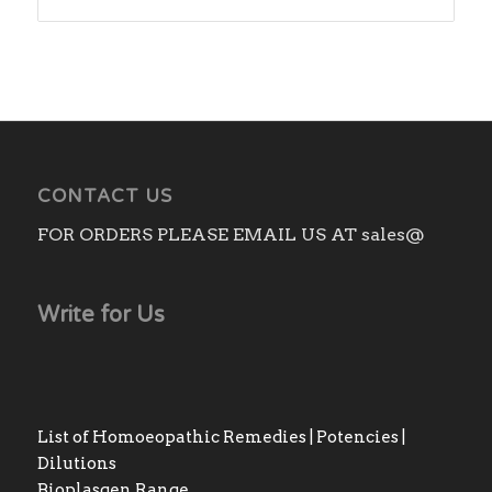
CONTACT US
FOR ORDERS PLEASE EMAIL US AT sales@
Write for Us
List of Homoeopathic Remedies | Potencies |
Dilutions
Bioplasgen Range