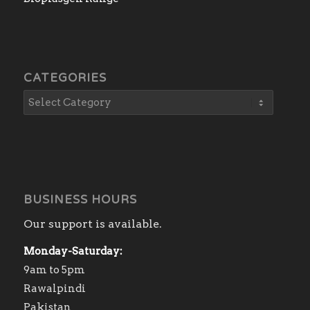
CATEGORIES
BUSINESS HOURS
Our support is available.
Monday-Saturday:
9am to 5pm
Rawalpindi
Pakistan