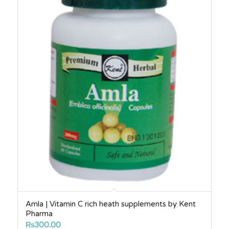
Amla | Vitamin C rich heath supplements by Kent
Pharma
₨
300.00