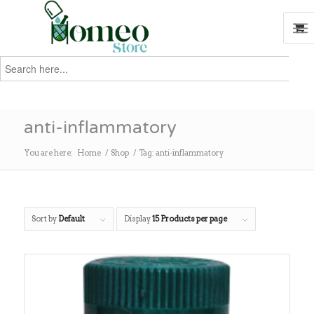
Search
for:
Search
anti-inflammatory
You are here:
Home
/
Shop
/
Tag: anti-inflammatory
Sort by
Default
Display
15 Products per page