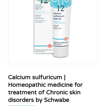
Calcium sulfuricum |
Homeopathic medicine for
treatment of Chronic skin
disorders by Schwabe