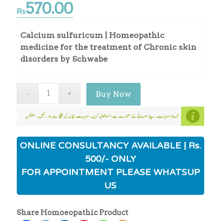
570.00
₨
Calcium sulfuricum | Homeopathic
medicine for the treatment of Chronic skin
disorders by Schwabe
Buy Now
ONLINE CONSULTANCY AVAILABLE | Rs.
500/- ONLY
FOR APPOINTMENT PLEASE WHATSUP
US
Share Homoeopathic Product