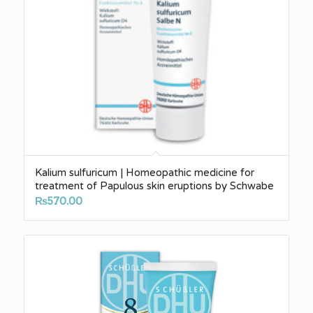
Kalium sulfuricum | Homeopathic medicine for
treatment of Papulous skin eruptions by Schwabe
₨
570.00