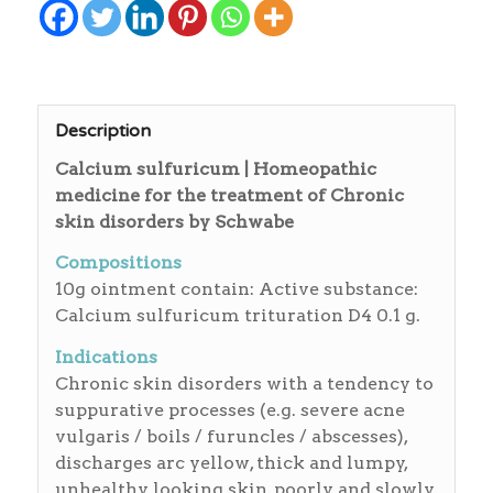
Description
Calcium sulfuricum | Homeopathic
medicine for the treatment of Chronic
skin disorders by Schwabe
Compositions
10g ointment contain: Active substance:
Calcium sulfuricum trituration D4 0.1 g.
Indications
Chronic skin disorders with a tendency to
suppurative processes (e.g. severe acne
vulgaris / boils / furuncles / abscesses),
discharges arc yellow, thick and lumpy,
unhealthy looking skin, poorly and slowly