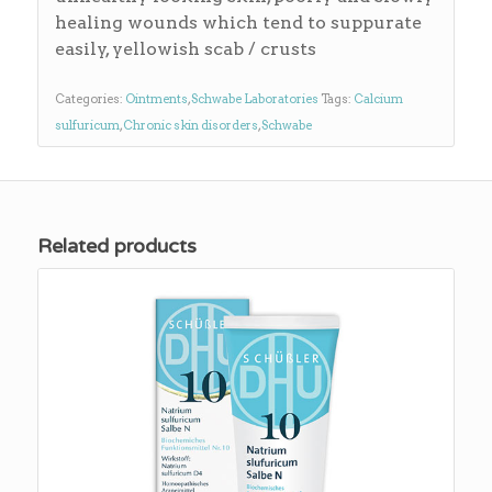
healing wounds which tend to suppurate
easily, yellowish scab / crusts
Categories:
Ointments
,
Schwabe Laboratories
Tags:
Calcium
sulfuricum
,
Chronic skin disorders
,
Schwabe
Related products