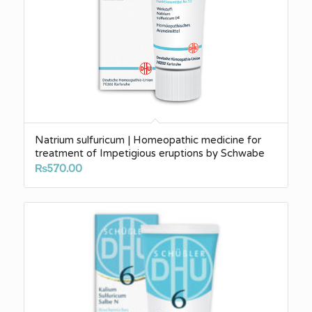
Natrium sulfuricum | Homeopathic medicine for
treatment of Impetigious eruptions by Schwabe
₨
570.00