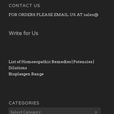
CONTACT US
FOR ORDERS PLEASE EMAIL US AT sales@
Write for Us
List of Homoeopathic Remedies | Potencies |
Dilutions
Bioplasgen Range
CATEGORIES