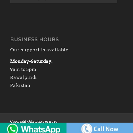
BUSINESS HOURS
Our support is available.
Monday-Saturday:
9am to 5pm
Rawalpindi
Pakistan
Copyright - All rights reserved
Home
Shop