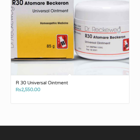
R 30 Universal Ointment
₨
2,550.00