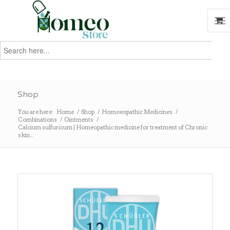
Search
for:
Search
Shop
You are here:
Home
/
Shop
/
Homoeopathic Medicines
/
Combinations
/
Ointments
/
Calcium sulfuricum | Homeopathic medicine for treatment of Chronic
skin...