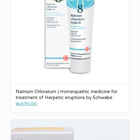
Natrium Chloratum | Homeopathic medicine for
treatment of Herpetic eruptions by Schwabe
₨
570.00