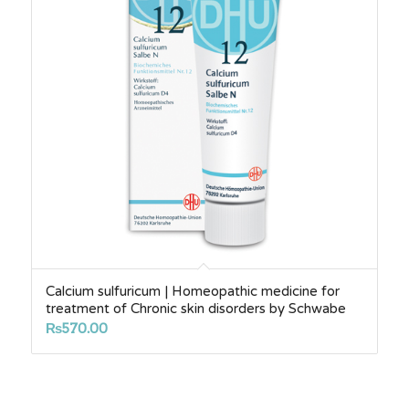
Calcium sulfuricum | Homeopathic medicine for
treatment of Chronic skin disorders by Schwabe
₨
570.00