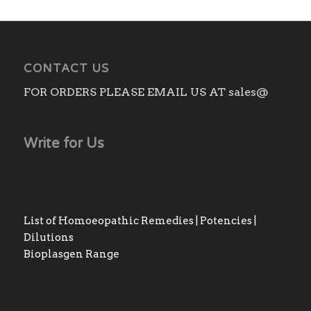
CONTACT US
FOR ORDERS PLEASE EMAIL US AT sales@
Write for Us
List of Homoeopathic Remedies | Potencies |
Dilutions
Bioplasgen Range