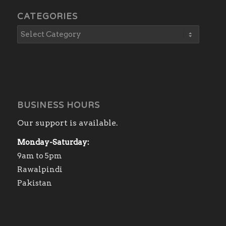
CATEGORIES
BUSINESS HOURS
Our support is available.
Monday-Saturday:
9am to 5pm
Rawalpindi
Pakistan