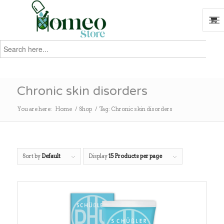
Search
for:
Search
Chronic skin disorders
You are here:
Home
/
Shop
/
Tag: Chronic skin disorders
Sort by
Default
Display
15 Products per page