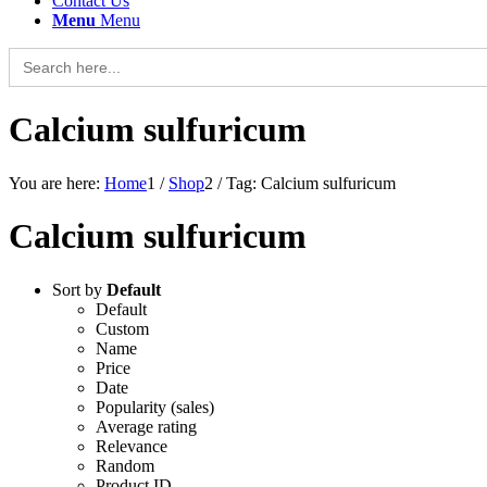
Contact Us
Menu
Menu
Search
for:
Calcium sulfuricum
You are here:
Home
1
/
Shop
2
/
Tag: Calcium sulfuricum
Calcium sulfuricum
Sort by
Default
Default
Custom
Name
Price
Date
Popularity (sales)
Average rating
Relevance
Random
Product ID