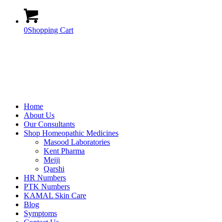
0
Shopping Cart
Home
About Us
Our Consultants
Shop Homeopathic Medicines
Masood Laboratories
Kent Pharma
Meiji
Qarshi
HR Numbers
PTK Numbers
KAMAL Skin Care
Blog
Symptoms