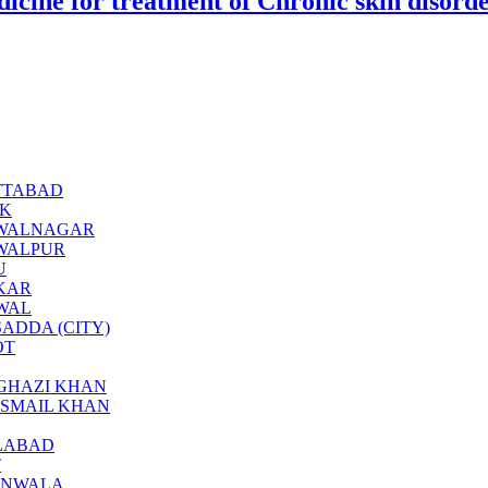
icine for treatment of Chronic skin disord
BOTTABAD
CK
BAHAWALNAGAR
AHAWALPUR
U
KKAR
KWAL
ARSADDA (CITY)
OT
ERA GHAZI KHAN
RA ISMAIL KHAN
SALABAD
T
JRANWALA