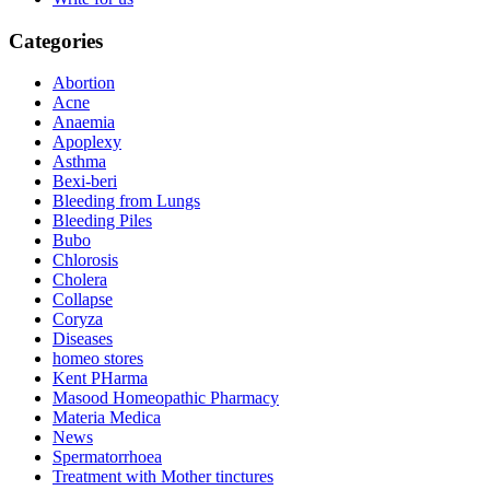
Categories
Abortion
Acne
Anaemia
Apoplexy
Asthma
Bexi-beri
Bleeding from Lungs
Bleeding Piles
Bubo
Chlorosis
Cholera
Collapse
Coryza
Diseases
homeo stores
Kent PHarma
Masood Homeopathic Pharmacy
Materia Medica
News
Spermatorrhoea
Treatment with Mother tinctures