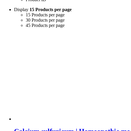
Display
15 Products per page
15 Products per page
30 Products per page
45 Products per page