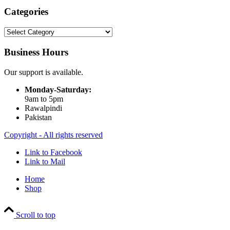
Categories
Categories
Business Hours
Our support is available.
Monday-Saturday:
9am to 5pm
Rawalpindi
Pakistan
Copyright - All rights reserved
Link to Facebook
Link to Mail
Home
Shop
Scroll to top