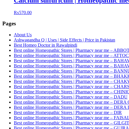
Calcium sulfuricum | Homeopathic med
₨
570.00
Pages
About Us
Ashwagandha Q | Uses | Side Effects | Price in Pakistan
Best Homeo Doctor in Rawalpindi
Best online Homeopathic Stores | Pharmacy near me – AB
Best online Homeopathic Stores | Pharmacy near me – ATTO
Best online Homeopathic Stores | Pharmacy near me – 
Best online Homeopathic Stores | Pharmacy near me – B
Best online Homeopathic Stores | Pharmacy near me – BANN
Best online Homeopathic Stores | Pharmacy near me – BHA
Best online Homeopathic Stores | Pharmacy near me – CHA
Best online Homeopathic Stores | Pharmacy near me – CH
Best online Homeopathic Stores | Pharmacy near me – CHINI
Best online Homeopathic Stores | Pharmacy near me – DADU
Best online Homeopathic Stores | Pharmacy near me – D
Best online Homeopathic Stores | Pharmacy near me – DE
Best online Homeopathic Stores | Pharmacy near me – DIR
Best online Homeopathic Stores | Pharmacy near me – FAI
Best online Homeopathic Stores | Pharmacy near me – GILGI
Best online Homeopathic Stores | Pharmacy near me – GU