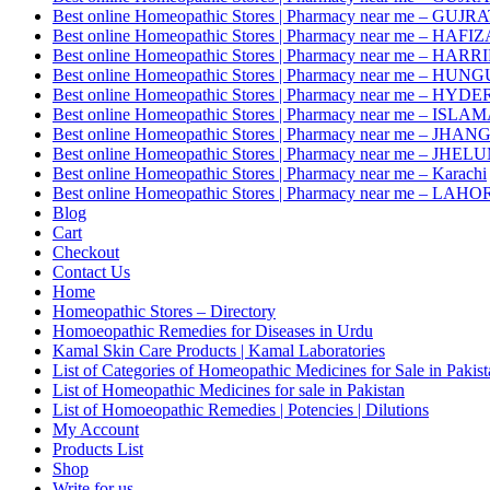
Best online Homeopathic Stores | Pharmacy near me – GUJR
Best online Homeopathic Stores | Pharmacy near me – HAF
Best online Homeopathic Stores | Pharmacy near me – HAR
Best online Homeopathic Stores | Pharmacy near me – HUNG
Best online Homeopathic Stores | Pharmacy near me – HY
Best online Homeopathic Stores | Pharmacy near me – IS
Best online Homeopathic Stores | Pharmacy near me – JHAN
Best online Homeopathic Stores | Pharmacy near me – JHEL
Best online Homeopathic Stores | Pharmacy near me – Karachi
Best online Homeopathic Stores | Pharmacy near me – LAHO
Blog
Cart
Checkout
Contact Us
Home
Homeopathic Stores – Directory
Homoeopathic Remedies for Diseases in Urdu
Kamal Skin Care Products | Kamal Laboratories
List of Categories of Homeopathic Medicines for Sale in Pakis
List of Homeopathic Medicines for sale in Pakistan
List of Homoeopathic Remedies | Potencies | Dilutions
My Account
Products List
Shop
Write for us