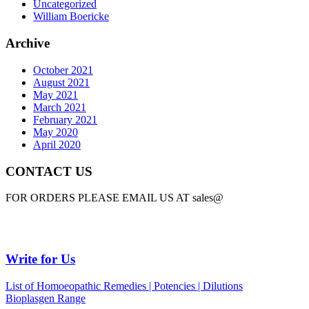
Uncategorized
William Boericke
Archive
October 2021
August 2021
May 2021
March 2021
February 2021
May 2020
April 2020
CONTACT US
FOR ORDERS PLEASE EMAIL US AT sales@
Write for Us
List of Homoeopathic Remedies | Potencies | Dilutions
Bioplasgen Range