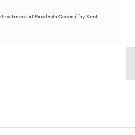
 treatment of Paralysis General by Kent