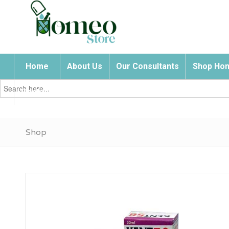
Home
About Us
Our Consultants
Shop Hom
Search
for:
Contact Us
Shop