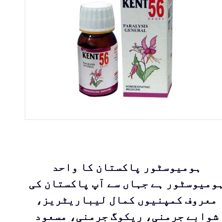
ہومیوسٹور پاکستان کا واحد
ہومیوسٹور ہے جہاں سے آپ پاکستان ک
معروف کمپنیوں کمال لیباریٹریز،
شوابے جرمنی، ریکوگ جرمنی، مسعود