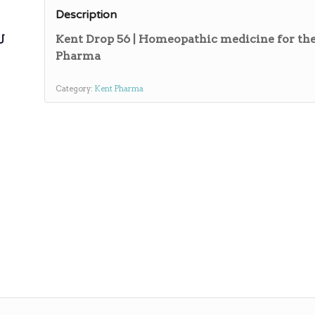
Description
ی
Kent Drop 56 | Homeopathic medicine for the
Pharma
Category:
Kent Pharma