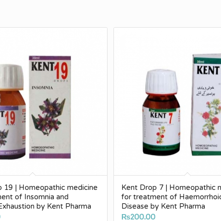
p 19 | Homeopathic medicine
Kent Drop 7 | Homeopathic 
ment of Insomnia and
for treatment of Haemorrhoi
Exhaustion by Kent Pharma
Disease by Kent Pharma
0
₨
200.00