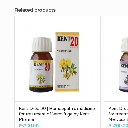
Related products
Kent Drop 20 | Homeopathic medicine
Kent Dro
for treatment of Vermifuge by Kent
for treat
Pharma
Nervous 
₨
200.00
₨
200.0