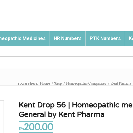
eopathic Medicines
HR Numbers
PTK Numbers
K
You are here:
Home
/
Shop
/
Homeopathic Companies
/
Kent Pharma
Kent Drop 56 | Homeopathic medi
General by Kent Pharma
200.00
₨