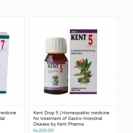
medicine
Kent Drop 5 | Homeopathic medicine
dal
for treatment of Gastro-Intestinal
Disease by Kent Pharma
₨
200.00