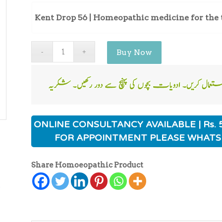
Kent Drop 56 | Homeopathic medicine for the 
Buy Now
ONLINE CONSULTANCY AVAILABLE | Rs. 
FOR APPOINTMENT PLEASE WHATS
Share Homoeopathic Product
ی