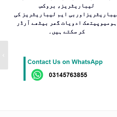
لیباریٹریز، بروکس
لیباریٹریزاوربی ایم لیباریٹریز ک
ہومیوپیتھک ادویات گھر بیٹھے آرڈر
کر سکتے ہیں۔
Kent Drop 55 |
Homeopathic
medicine for
treatment of
Epilepsy by Kent
Pharm...