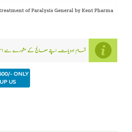
treatment of Paralysis General by Kent Pharma
500/- ONLY
UP US