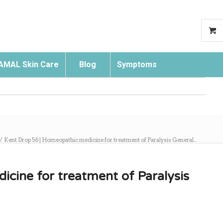
AMAL Skin Care
Blog
Symptoms
Search
/
Kent Drop 56 | Homeopathic medicine for treatment of Paralysis General...
cine for treatment of Paralysis