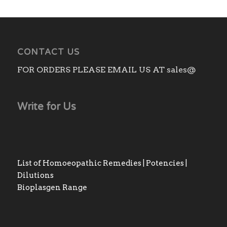
CONTACT US
FOR ORDERS PLEASE EMAIL US AT sales@
Write for Us
List of Homoeopathic Remedies | Potencies |
Dilutions
Bioplasgen Range