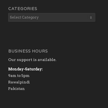
CATEGORIES
BUSINESS HOURS
Our support is available.
Monday-Saturday:
9am to 5pm
Rawalpindi
Pakistan