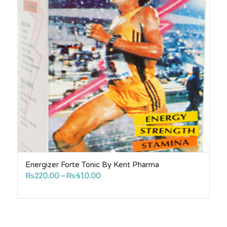
Energizer Forte Tonic By Kent Pharma
Price
₨
220.00
–
₨
410.00
range:
₨220.00
through
₨410.00