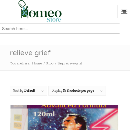
Search
for:
Search
relieve grief
You are here:
Home
/
Shop
/
Tag: relieve grief
Sort by
Default
Display
15 Products per page