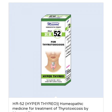
through
₨410.00
HR-52 (HYPER THYREO)| Homeopathic
medicine for treatment of Thyrotoxicosis by