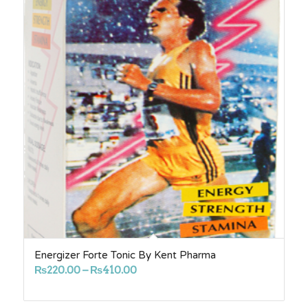
Energizer Forte Tonic By Kent Pharma
Price
₨
220.00
–
₨
410.00
range:
₨220.00