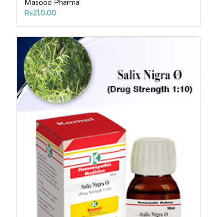
Masood Pharma
₨
210.00