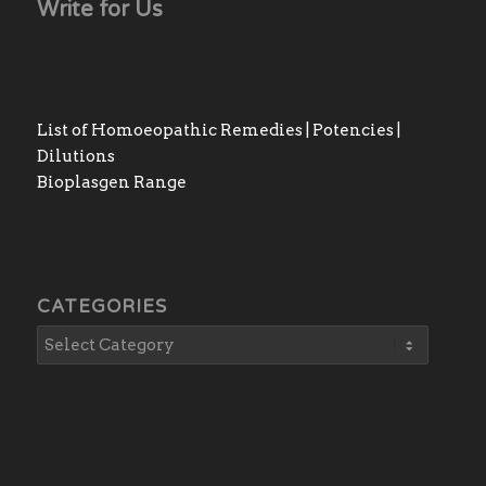
Write for Us
List of Homoeopathic Remedies | Potencies |
Dilutions
Bioplasgen Range
CATEGORIES