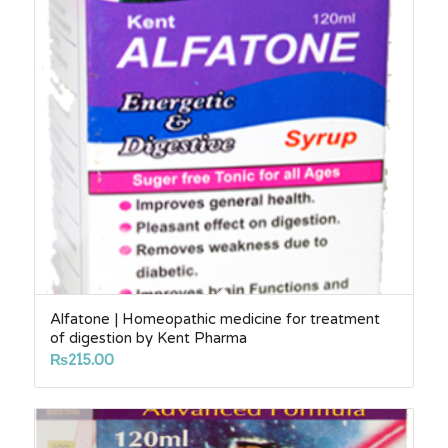
Alfatone | Homeopathic medicine for treatment
of digestion by Kent Pharma
₨
215.00