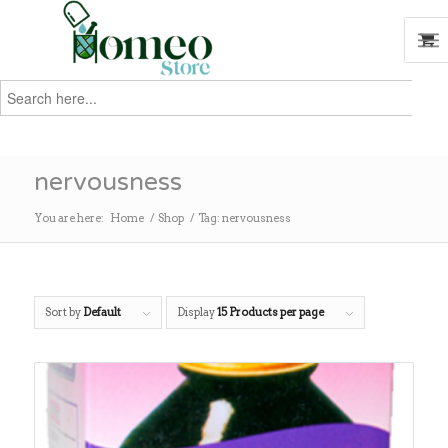
Search
for:
Search
nervousness
You are here:
Home
/
Shop
/
Tag: nervousness
Sort by
Default
Display
15 Products per page