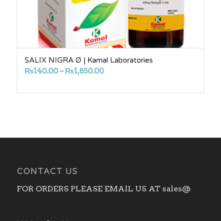
SALIX NIGRA Ø | Kamal Laboratories
Price
₨
140.00
–
₨
1,850.00
range:
₨140.00
through
₨1,850.00
CONTACT US
FOR ORDERS PLEASE EMAIL US AT sales@