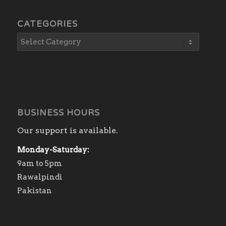
CATEGORIES
BUSINESS HOURS
Our support is available.
Monday-Saturday:
9am to 5pm
Rawalpindi
Pakistan