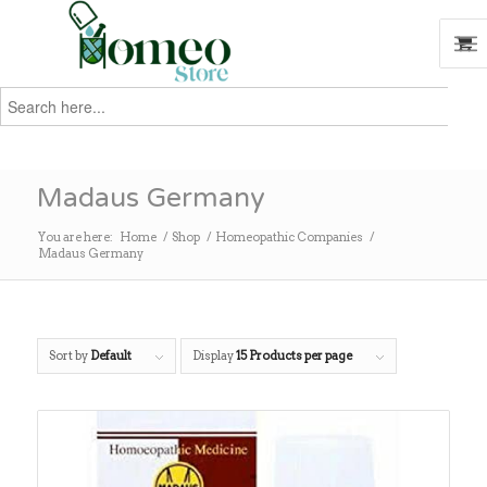
Search
for:
Search
Madaus Germany
You are here:
Home
/
Shop
/
Homeopathic Companies
/
Madaus Germany
Sort by
Default
Display
15 Products per page