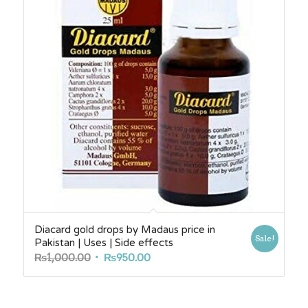
Diacard gold drops by Madaus price in
Sale!
Pakistan | Uses | Side effects
Original
Current
₨
1,000.00
₨
950.00
price
price
was:
is:
₨1,000.00.
₨950.00.