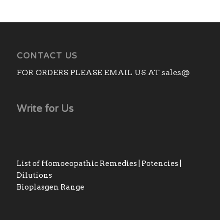
CONTACT US
FOR ORDERS PLEASE EMAIL US AT sales@
Write for Us
List of Homoeopathic Remedies | Potencies |
Dilutions
Bioplasgen Range