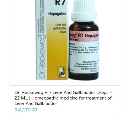
Dr. Reckeweg R 7 Liver And Gallbladder Drops –
22 ML | Homeopathic medicine for treatment of
Liver And Gallbladder
₨
1,170.00