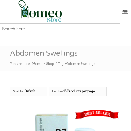
Search
for:
Search
Abdomen Swellings
You are here:
Home
/
Shop
/
Tag: Abdomen Swellings
Sort by
Default
Display
15 Products per page