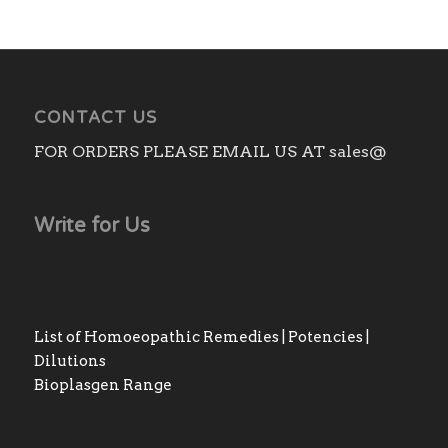
CONTACT US
FOR ORDERS PLEASE EMAIL US AT sales@
Write for Us
List of Homoeopathic Remedies | Potencies |
Dilutions
Bioplasgen Range