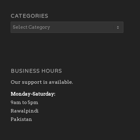
CATEGORIES
BUSINESS HOURS
Our support is available.
Monday-Saturday:
9am to 5pm
Rawalpindi
Pakistan