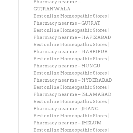
Pharmacy near me –
GUJRANWALA
Best online Homeopathic Stores |
Pharmacy near me – GUJRAT
Best online Homeopathic Stores |
Pharmacy near me – HAFIZABAD
Best online Homeopathic Stores |
Pharmacy near me – HARRIPUR
Best online Homeopathic Stores |
Pharmacy near me – HUNGU
Best online Homeopathic Stores |
Pharmacy near me – HYDERABAD
Best online Homeopathic Stores |
Pharmacy near me – ISLAMABAD
Best online Homeopathic Stores |
Pharmacy near me – JHANG
Best online Homeopathic Stores |
Pharmacy near me – JHELUM
Best online Homeopathic Stores |