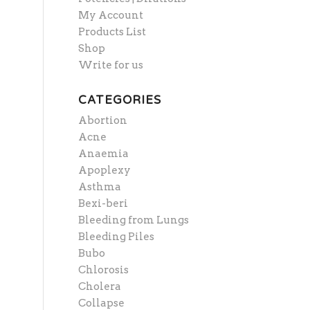
My Account
Products List
Shop
Write for us
CATEGORIES
Abortion
Acne
Anaemia
Apoplexy
Asthma
Bexi-beri
Bleeding from Lungs
Bleeding Piles
Bubo
Chlorosis
Cholera
Collapse