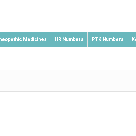
eopathic Medicines
HR Numbers
PTK Numbers
K