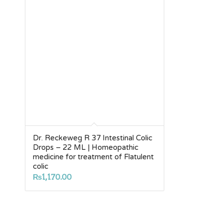
Dr. Reckeweg R 37 Intestinal Colic
Drops – 22 ML | Homeopathic
medicine for treatment of Flatulent
colic
₨
1,170.00