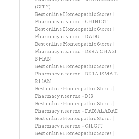
(CITY)
Best online Homeopathic Stores |
Pharmacy near me – CHINIOT
Best online Homeopathic Stores |
Pharmacy near me – DADU
Best online Homeopathic Stores |
Pharmacy near me – DERA GHAZI
KHAN
Best online Homeopathic Stores |
Pharmacy near me – DERA ISMAIL
KHAN
Best online Homeopathic Stores |
Pharmacy near me – DIR
Best online Homeopathic Stores |
Pharmacy near me – FAISALABAD
Best online Homeopathic Stores |
Pharmacy near me – GILGIT
Best online Homeopathic Stores |