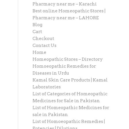
Pharmacy near me – Karachi
Best online Homeopathic Stores |
Pharmacy near me – LAHORE
Blog
Cart
Checkout
Contact Us
Home
Homeopathic Stores – Directory
Homoeopathic Remedies for
Diseases in Urdu
Kamal Skin Care Products | Kamal
Laboratories
List of Categories of Homeopathic
Medicines for Sale in Pakistan
List of Homeopathic Medicines for
sale in Pakistan
List of Homoeopathic Remedies |
Potencies | Dilutions