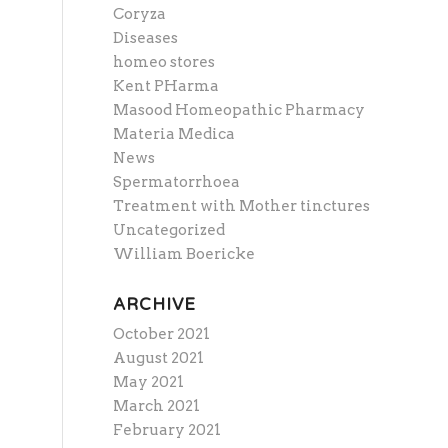
Coryza
Diseases
homeo stores
Kent PHarma
Masood Homeopathic Pharmacy
Materia Medica
News
Spermatorrhoea
Treatment with Mother tinctures
Uncategorized
William Boericke
ARCHIVE
October 2021
August 2021
May 2021
March 2021
February 2021