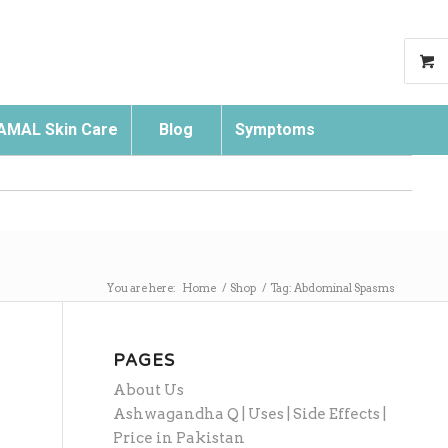
AMAL Skin Care
Blog
Symptoms
Search
You are here:
Home
/
Shop
/
Tag: Abdominal Spasms
PAGES
About Us
Ashwagandha Q | Uses | Side Effects |
Price in Pakistan