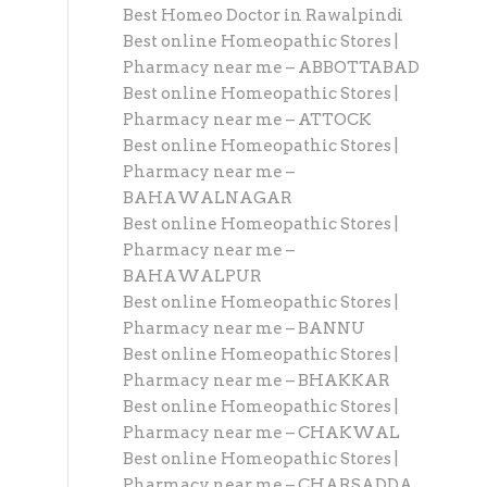
Best Homeo Doctor in Rawalpindi
Best online Homeopathic Stores |
Pharmacy near me – ABBOTTABAD
Best online Homeopathic Stores |
Pharmacy near me – ATTOCK
Best online Homeopathic Stores |
Pharmacy near me –
BAHAWALNAGAR
Best online Homeopathic Stores |
Pharmacy near me –
BAHAWALPUR
Best online Homeopathic Stores |
Pharmacy near me – BANNU
Best online Homeopathic Stores |
Pharmacy near me – BHAKKAR
Best online Homeopathic Stores |
Pharmacy near me – CHAKWAL
Best online Homeopathic Stores |
Pharmacy near me – CHARSADDA