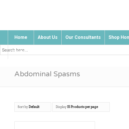
Home
About Us
Our Consultants
Shop Hom
Search
for:
Contact Us
Abdominal Spasms
Sort by
Default
Display
15 Products per page