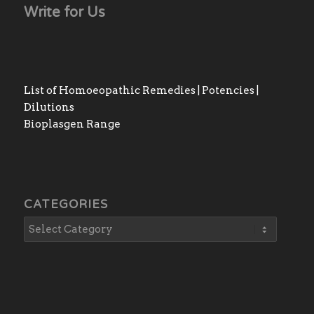
Write for Us
List of Homoeopathic Remedies | Potencies |
Dilutions
Bioplasgen Range
CATEGORIES