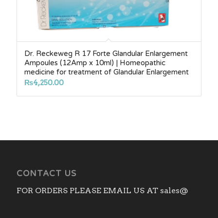
Dr. Reckeweg R 17 Forte Glandular Enlargement
Ampoules (12Amp x 10ml) | Homeopathic
medicine for treatment of Glandular Enlargement
₨
4,250.00
CONTACT US
FOR ORDERS PLEASE EMAIL US AT sales@