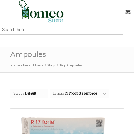
Search
for:
Search
Ampoules
You are here:
Home
/
Shop
/
Tag: Ampoules
Sort by
Default
Display
15 Products per page