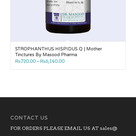
STROPHANTHUS HISPIDUS Q | Mother
Tinctures By Masood Pharma
Price
₨
720.00
–
₨
6,140.00
range:
₨720.00
through
₨6,140.00
CONTACT US
FOR ORDERS PLEASE EMAIL US AT sales@