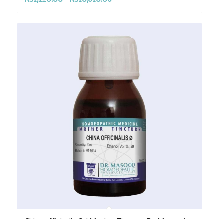
range:
₨1,220.00
through
₨10,310.00