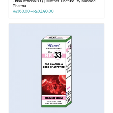
China officinalis Q | Mother Tincture By Masood
Pharma
Price
₨
380.00
–
₨
3,140.00
range:
₨380.00
through
₨3,140.00