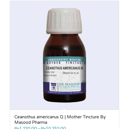
through
₨1,760.00
Ceanothus americanus Q | Mother Tincture By
Masood Pharma
Price
₨
1,220.00
–
₨
10,310.00