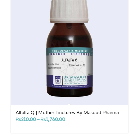
Alfalfa Q | Mother Tinctures By Masood Pharma
Price
₨
210.00
–
₨
1,760.00
range:
₨210.00