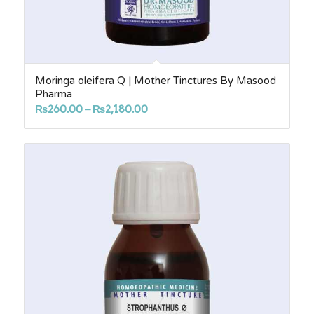
Moringa oleifera Q | Mother Tinctures By Masood
Pharma
Price
₨
260.00
–
₨
2,180.00
range:
₨260.00
through
₨2,180.00