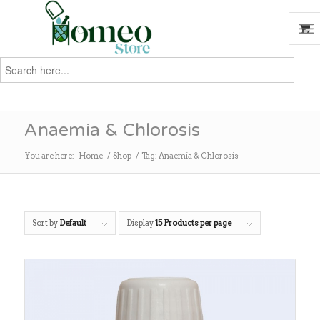
Search
for:
Search
Anaemia & Chlorosis
You are here:
Home
/
Shop
/
Tag: Anaemia & Chlorosis
Sort by
Default
Display
15 Products per page