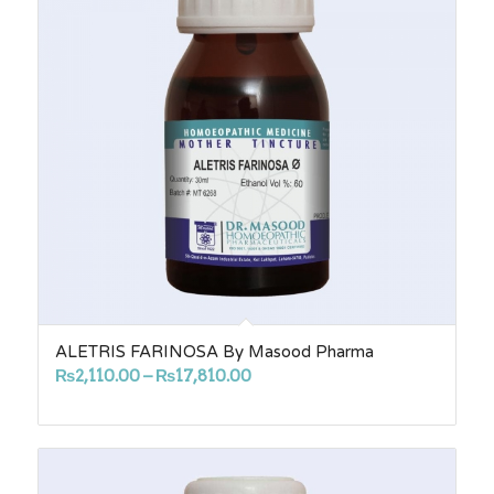
ALETRIS FARINOSA By Masood Pharma
Price
₨
2,110.00
–
₨
17,810.00
range:
₨2,110.00
through
₨17,810.00