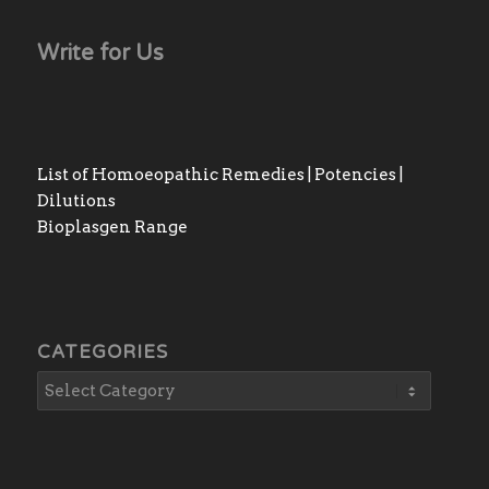
Write for Us
List of Homoeopathic Remedies | Potencies |
Dilutions
Bioplasgen Range
CATEGORIES