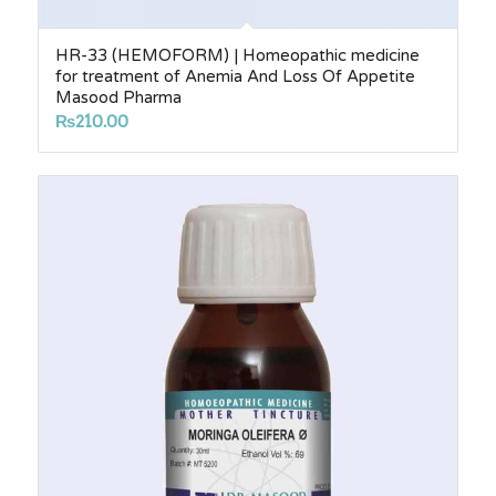
HR-33 (HEMOFORM) | Homeopathic medicine
for treatment of Anemia And Loss Of Appetite
Masood Pharma
₨
210.00