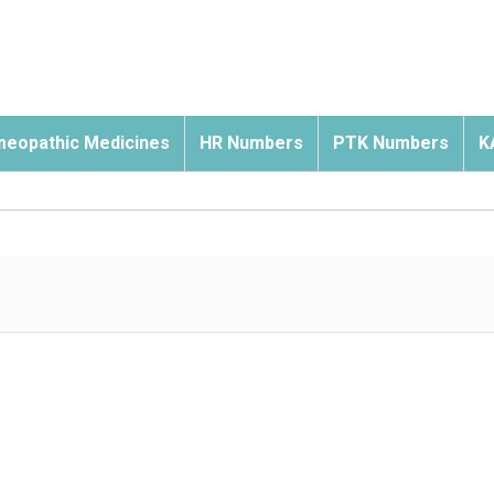
eopathic Medicines
HR Numbers
PTK Numbers
K