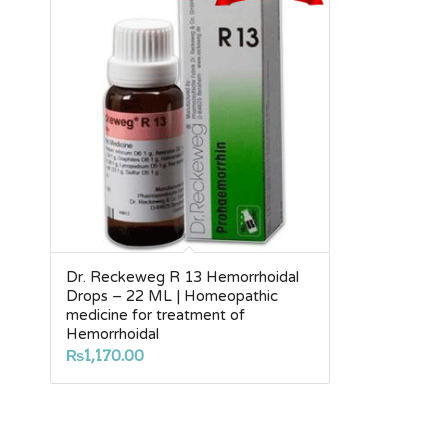
Dr. Reckeweg R 13 Hemorrhoidal
Drops – 22 ML | Homeopathic
medicine for treatment of
Hemorrhoidal
₨
1,170.00