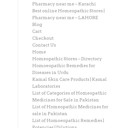
Pharmacy near me – Karachi
Best online Homeopathic Stores |
Pharmacy near me – LAHORE
Blog
Cart
Checkout
Contact Us
Home
Homeopathic Stores – Directory
Homoeopathic Remedies for
Diseases in Urdu
Kamal Skin Care Products | Kamal
Laboratories
List of Categories of Homeopathic
Medicines for Sale in Pakistan
List of Homeopathic Medicines for
sale in Pakistan
List of Homoeopathic Remedies |
Potencies | Dilutions