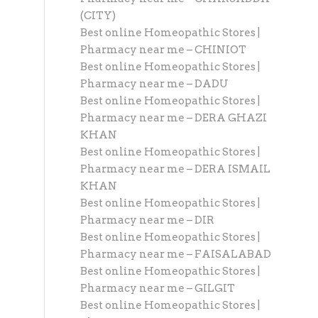
(CITY)
Best online Homeopathic Stores |
Pharmacy near me – CHINIOT
Best online Homeopathic Stores |
Pharmacy near me – DADU
Best online Homeopathic Stores |
Pharmacy near me – DERA GHAZI
KHAN
Best online Homeopathic Stores |
Pharmacy near me – DERA ISMAIL
KHAN
Best online Homeopathic Stores |
Pharmacy near me – DIR
Best online Homeopathic Stores |
Pharmacy near me – FAISALABAD
Best online Homeopathic Stores |
Pharmacy near me – GILGIT
Best online Homeopathic Stores |