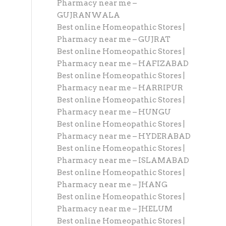
Pharmacy near me –
GUJRANWALA
Best online Homeopathic Stores |
Pharmacy near me – GUJRAT
Best online Homeopathic Stores |
Pharmacy near me – HAFIZABAD
Best online Homeopathic Stores |
Pharmacy near me – HARRIPUR
Best online Homeopathic Stores |
Pharmacy near me – HUNGU
Best online Homeopathic Stores |
Pharmacy near me – HYDERABAD
Best online Homeopathic Stores |
Pharmacy near me – ISLAMABAD
Best online Homeopathic Stores |
Pharmacy near me – JHANG
Best online Homeopathic Stores |
Pharmacy near me – JHELUM
Best online Homeopathic Stores |