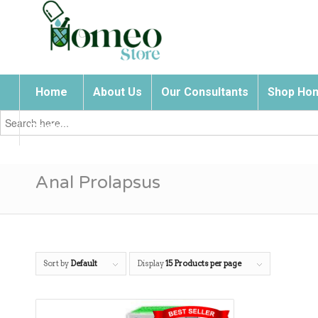
Home
About Us
Our Consultants
Shop Hom
Search
for:
Contact Us
Anal Prolapsus
Sort by
Default
Display
15 Products per page