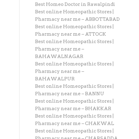
Best Homeo Doctor in Rawalpindi
Best online Homeopathic Stores |
Pharmacy near me – ABBOTTABAD
Best online Homeopathic Stores |
Pharmacy near me – ATTOCK
Best online Homeopathic Stores |
Pharmacy near me –
BAHAWALNAGAR
Best online Homeopathic Stores |
Pharmacy near me –
BAHAWALPUR
Best online Homeopathic Stores |
Pharmacy near me – BANNU
Best online Homeopathic Stores |
Pharmacy near me – BHAKKAR
Best online Homeopathic Stores |
Pharmacy near me – CHAKWAL
Best online Homeopathic Stores |
Pharmacy near me – CHARSADDA