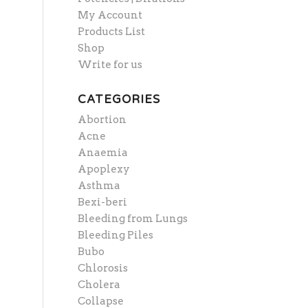
My Account
Products List
Shop
Write for us
CATEGORIES
Abortion
Acne
Anaemia
Apoplexy
Asthma
Bexi-beri
Bleeding from Lungs
Bleeding Piles
Bubo
Chlorosis
Cholera
Collapse