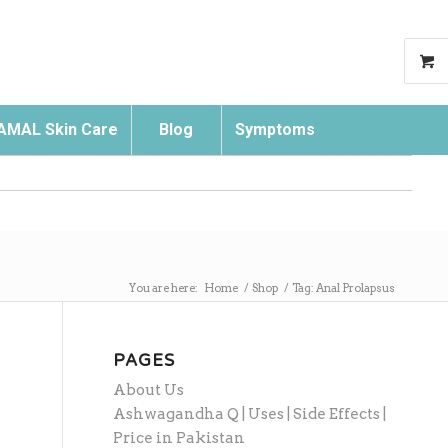
AMAL Skin Care
Blog
Symptoms
Search
You are here:
Home
/
Shop
/
Tag: Anal Prolapsus
PAGES
About Us
Ashwagandha Q | Uses | Side Effects |
Price in Pakistan