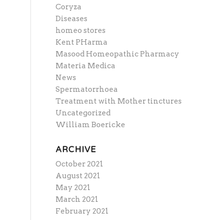
Coryza
Diseases
homeo stores
Kent PHarma
Masood Homeopathic Pharmacy
Materia Medica
News
Spermatorrhoea
Treatment with Mother tinctures
Uncategorized
William Boericke
ARCHIVE
October 2021
August 2021
May 2021
March 2021
February 2021