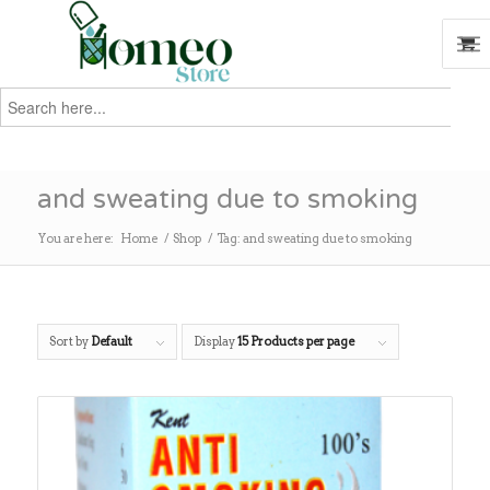
Search
for:
Search
and sweating due to smoking
You are here:
Home
/
Shop
/
Tag: and sweating due to smoking
Sort by
Default
Display
15 Products per page