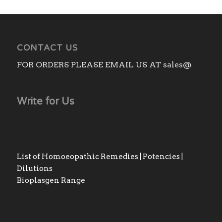
CONTACT US
FOR ORDERS PLEASE EMAIL US AT sales@
Write for Us
List of Homoeopathic Remedies | Potencies |
Dilutions
Bioplasgen Range