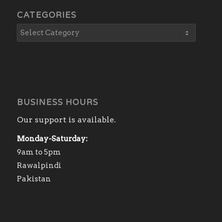
CATEGORIES
BUSINESS HOURS
Our support is available.
Monday-Saturday:
9am to 5pm
Rawalpindi
Pakistan