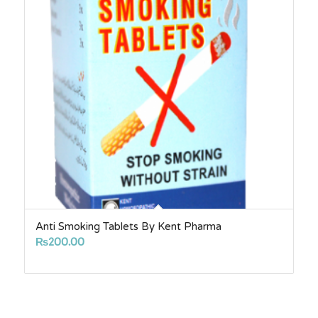
Anti Smoking Tablets By Kent Pharma
₨
200.00