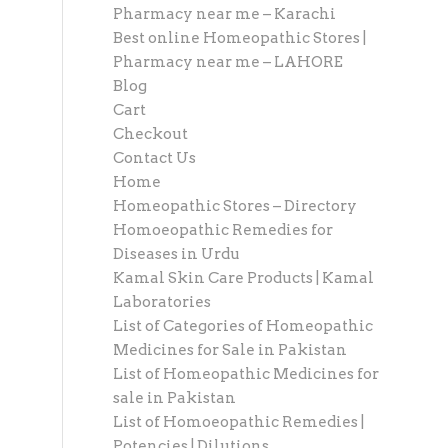
Pharmacy near me – Karachi
Best online Homeopathic Stores |
Pharmacy near me – LAHORE
Blog
Cart
Checkout
Contact Us
Home
Homeopathic Stores – Directory
Homoeopathic Remedies for
Diseases in Urdu
Kamal Skin Care Products | Kamal
Laboratories
List of Categories of Homeopathic
Medicines for Sale in Pakistan
List of Homeopathic Medicines for
sale in Pakistan
List of Homoeopathic Remedies |
Potencies | Dilutions