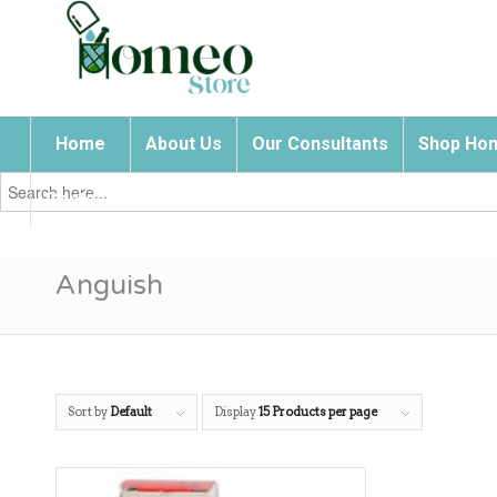
Home
About Us
Our Consultants
Shop Hom
Search
for:
Contact Us
Anguish
Sort by
Default
Display
15 Products per page