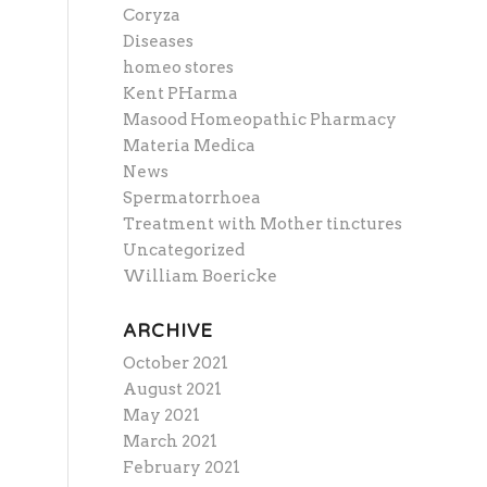
Coryza
Diseases
homeo stores
Kent PHarma
Masood Homeopathic Pharmacy
Materia Medica
News
Spermatorrhoea
Treatment with Mother tinctures
Uncategorized
William Boericke
ARCHIVE
October 2021
August 2021
May 2021
March 2021
February 2021