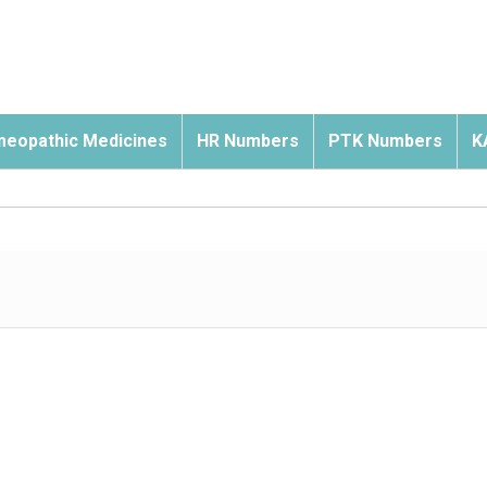
eopathic Medicines
HR Numbers
PTK Numbers
K