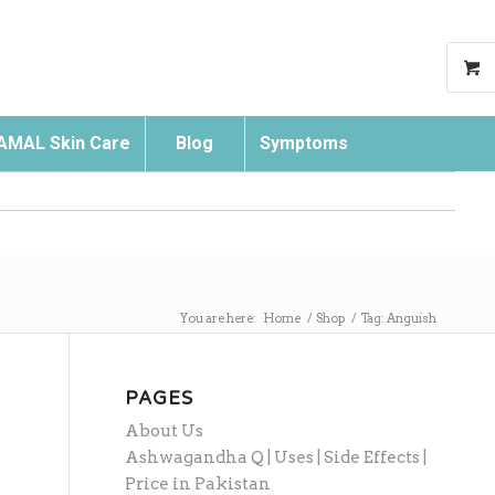
AMAL Skin Care
Blog
Symptoms
Search
You are here:
Home
/
Shop
/
Tag: Anguish
PAGES
About Us
Ashwagandha Q | Uses | Side Effects |
Price in Pakistan