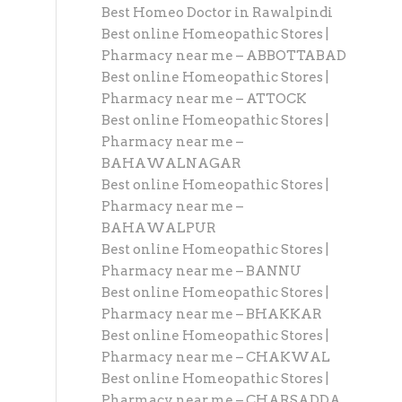
Best Homeo Doctor in Rawalpindi
Best online Homeopathic Stores |
Pharmacy near me – ABBOTTABAD
Best online Homeopathic Stores |
Pharmacy near me – ATTOCK
Best online Homeopathic Stores |
Pharmacy near me –
BAHAWALNAGAR
Best online Homeopathic Stores |
Pharmacy near me –
BAHAWALPUR
Best online Homeopathic Stores |
Pharmacy near me – BANNU
Best online Homeopathic Stores |
Pharmacy near me – BHAKKAR
Best online Homeopathic Stores |
Pharmacy near me – CHAKWAL
Best online Homeopathic Stores |
Pharmacy near me – CHARSADDA