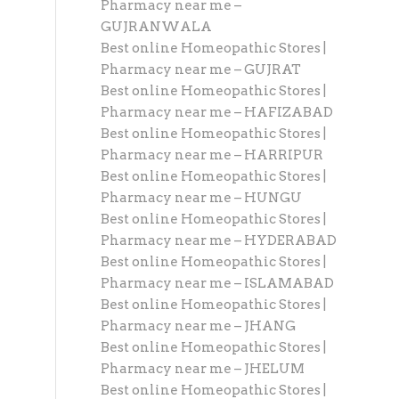
Pharmacy near me –
GUJRANWALA
Best online Homeopathic Stores |
Pharmacy near me – GUJRAT
Best online Homeopathic Stores |
Pharmacy near me – HAFIZABAD
Best online Homeopathic Stores |
Pharmacy near me – HARRIPUR
Best online Homeopathic Stores |
Pharmacy near me – HUNGU
Best online Homeopathic Stores |
Pharmacy near me – HYDERABAD
Best online Homeopathic Stores |
Pharmacy near me – ISLAMABAD
Best online Homeopathic Stores |
Pharmacy near me – JHANG
Best online Homeopathic Stores |
Pharmacy near me – JHELUM
Best online Homeopathic Stores |