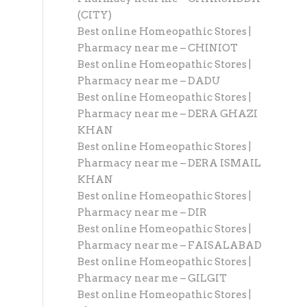
(CITY)
Best online Homeopathic Stores |
Pharmacy near me – CHINIOT
Best online Homeopathic Stores |
Pharmacy near me – DADU
Best online Homeopathic Stores |
Pharmacy near me – DERA GHAZI
KHAN
Best online Homeopathic Stores |
Pharmacy near me – DERA ISMAIL
KHAN
Best online Homeopathic Stores |
Pharmacy near me – DIR
Best online Homeopathic Stores |
Pharmacy near me – FAISALABAD
Best online Homeopathic Stores |
Pharmacy near me – GILGIT
Best online Homeopathic Stores |