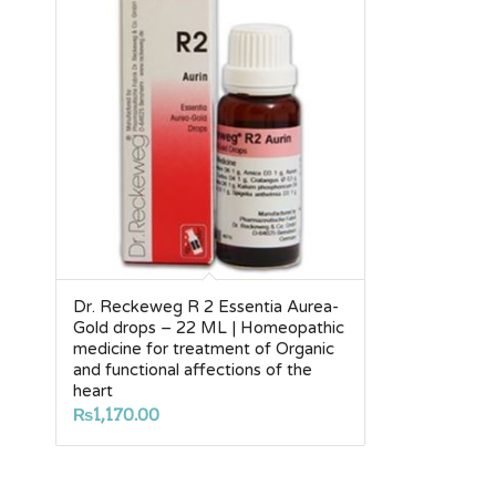
Dr. Reckeweg R 2 Essentia Aurea-
Gold drops – 22 ML | Homeopathic
medicine for treatment of Organic
and functional affections of the
heart
₨
1,170.00