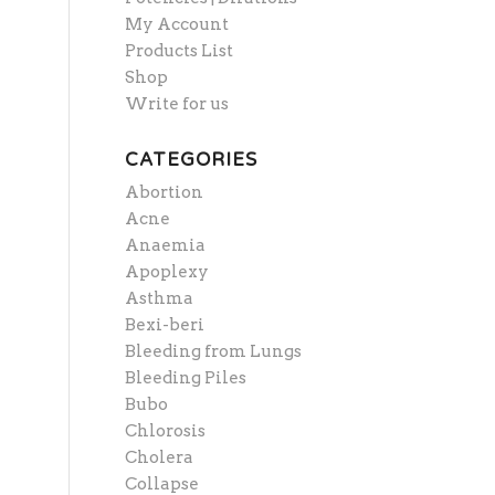
My Account
Products List
Shop
Write for us
CATEGORIES
Abortion
Acne
Anaemia
Apoplexy
Asthma
Bexi-beri
Bleeding from Lungs
Bleeding Piles
Bubo
Chlorosis
Cholera
Collapse