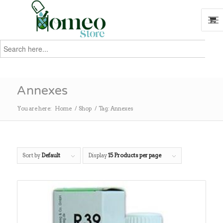
Search
for:
Search
Annexes
You are here:
Home
/
Shop
/
Tag: Annexes
Sort by
Default
Display
15 Products per page