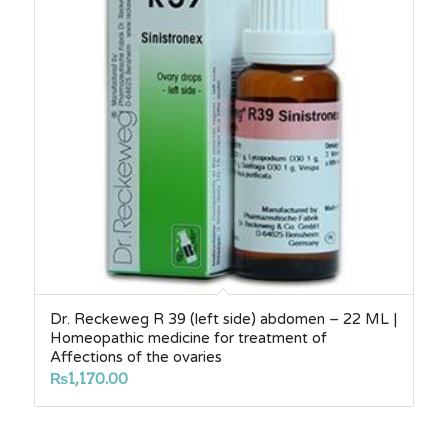
Dr. Reckeweg R 39 (left side) abdomen – 22 ML |
Homeopathic medicine for treatment of
Affections of the ovaries
₨
1,170.00