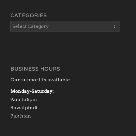
CATEGORIES
BUSINESS HOURS
Our support is available.
Monday-Saturday:
9am to 5pm
Rawalpindi
Pakistan