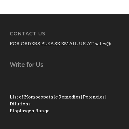
CONTACT US
FOR ORDERS PLEASE EMAIL US AT sales@
Write for Us
List of Homoeopathic Remedies | Potencies |
Dilutions
Bioplasgen Range