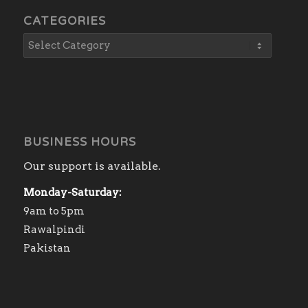
CATEGORIES
BUSINESS HOURS
Our support is available.
Monday-Saturday:
9am to 5pm
Rawalpindi
Pakistan