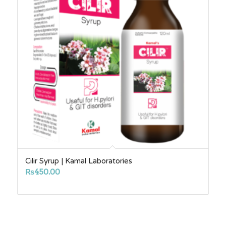
Cilir Syrup | Kamal Laboratories
₨
450.00