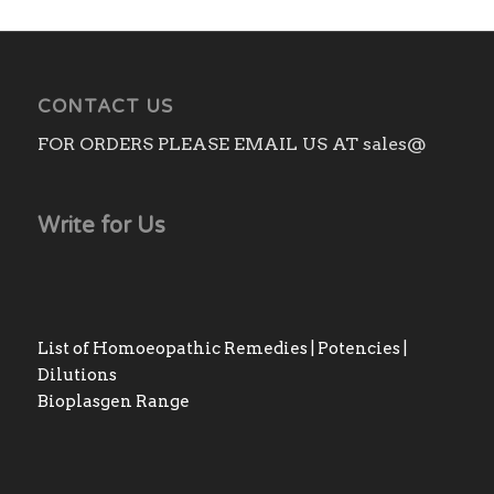
CONTACT US
FOR ORDERS PLEASE EMAIL US AT sales@
Write for Us
List of Homoeopathic Remedies | Potencies |
Dilutions
Bioplasgen Range