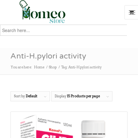
Search
for:
Search
Anti-H.pylori activity
You are here:
Home
/
Shop
/
Tag: Anti-H.pylori activity
Sort by
Default
Display
15 Products per page