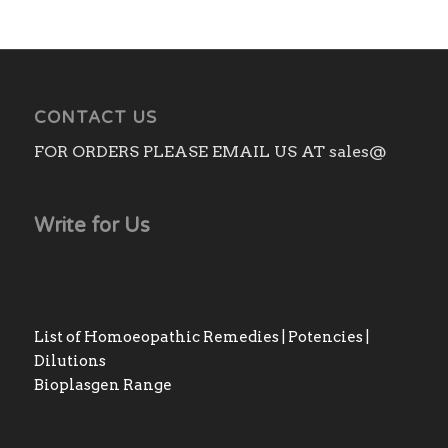
CONTACT US
FOR ORDERS PLEASE EMAIL US AT sales@
Write for Us
List of Homoeopathic Remedies | Potencies |
Dilutions
Bioplasgen Range