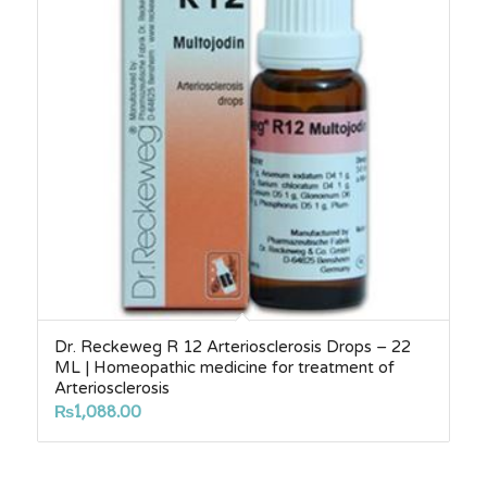
Dr. Reckeweg R 12 Arteriosclerosis Drops – 22
ML | Homeopathic medicine for treatment of
Arteriosclerosis
₨
1,088.00