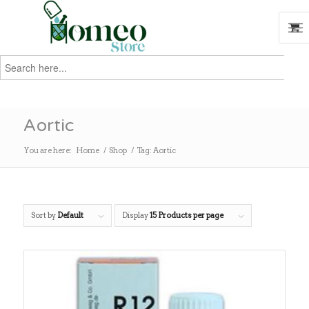
Search
for:
Search
Aortic
You are here:
Home
/
Shop
/
Tag: Aortic
Sort by
Default
Display
15 Products per page