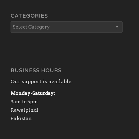
CATEGORIES
BUSINESS HOURS
Our support is available.
Monday-Saturday:
9am to 5pm
Rawalpindi
Pakistan