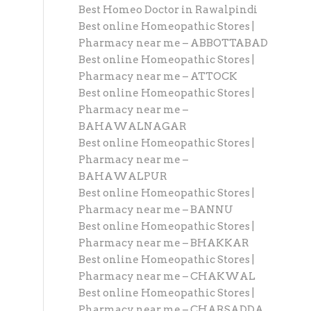
Best Homeo Doctor in Rawalpindi
Best online Homeopathic Stores |
Pharmacy near me – ABBOTTABAD
Best online Homeopathic Stores |
Pharmacy near me – ATTOCK
Best online Homeopathic Stores |
Pharmacy near me –
BAHAWALNAGAR
Best online Homeopathic Stores |
Pharmacy near me –
BAHAWALPUR
Best online Homeopathic Stores |
Pharmacy near me – BANNU
Best online Homeopathic Stores |
Pharmacy near me – BHAKKAR
Best online Homeopathic Stores |
Pharmacy near me – CHAKWAL
Best online Homeopathic Stores |
Pharmacy near me – CHARSADDA