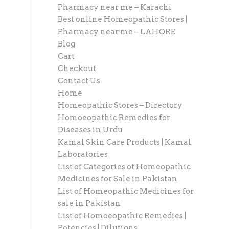
Pharmacy near me – Karachi
Best online Homeopathic Stores |
Pharmacy near me – LAHORE
Blog
Cart
Checkout
Contact Us
Home
Homeopathic Stores – Directory
Homoeopathic Remedies for
Diseases in Urdu
Kamal Skin Care Products | Kamal
Laboratories
List of Categories of Homeopathic
Medicines for Sale in Pakistan
List of Homeopathic Medicines for
sale in Pakistan
List of Homoeopathic Remedies |
Potencies | Dilutions