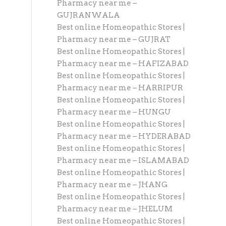
Pharmacy near me –
GUJRANWALA
Best online Homeopathic Stores |
Pharmacy near me – GUJRAT
Best online Homeopathic Stores |
Pharmacy near me – HAFIZABAD
Best online Homeopathic Stores |
Pharmacy near me – HARRIPUR
Best online Homeopathic Stores |
Pharmacy near me – HUNGU
Best online Homeopathic Stores |
Pharmacy near me – HYDERABAD
Best online Homeopathic Stores |
Pharmacy near me – ISLAMABAD
Best online Homeopathic Stores |
Pharmacy near me – JHANG
Best online Homeopathic Stores |
Pharmacy near me – JHELUM
Best online Homeopathic Stores |