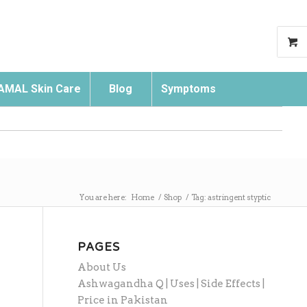
AMAL Skin Care
Blog
Symptoms
Search
You are here:
Home
/
Shop
/
Tag: astringent styptic
PAGES
About Us
Ashwagandha Q | Uses | Side Effects |
Price in Pakistan