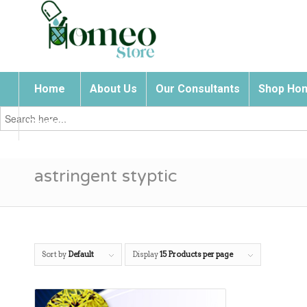
Home
About Us
Our Consultants
Shop Hom
Search
for:
Contact Us
astringent styptic
Sort by
Default
Display
15 Products per page