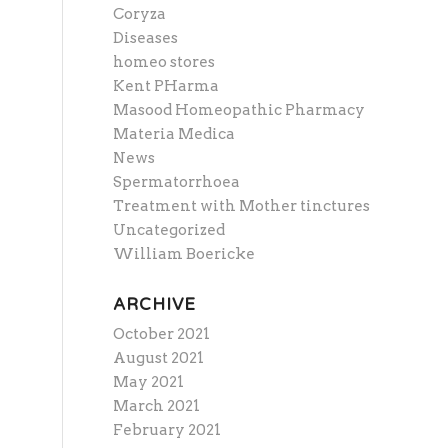
Coryza
Diseases
homeo stores
Kent PHarma
Masood Homeopathic Pharmacy
Materia Medica
News
Spermatorrhoea
Treatment with Mother tinctures
Uncategorized
William Boericke
ARCHIVE
October 2021
August 2021
May 2021
March 2021
February 2021