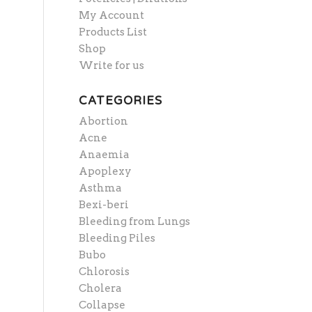
My Account
Products List
Shop
Write for us
CATEGORIES
Abortion
Acne
Anaemia
Apoplexy
Asthma
Bexi-beri
Bleeding from Lungs
Bleeding Piles
Bubo
Chlorosis
Cholera
Collapse