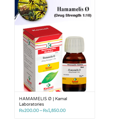
HAMAMELIS Ø | Kamal
Laboratories
Price
₨
200.00
–
₨
1,850.00
range:
₨200.00