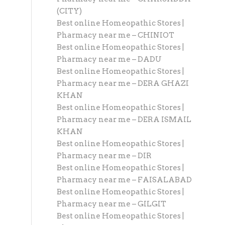
(CITY)
Best online Homeopathic Stores |
Pharmacy near me – CHINIOT
Best online Homeopathic Stores |
Pharmacy near me – DADU
Best online Homeopathic Stores |
Pharmacy near me – DERA GHAZI
KHAN
Best online Homeopathic Stores |
Pharmacy near me – DERA ISMAIL
KHAN
Best online Homeopathic Stores |
Pharmacy near me – DIR
Best online Homeopathic Stores |
Pharmacy near me – FAISALABAD
Best online Homeopathic Stores |
Pharmacy near me – GILGIT
Best online Homeopathic Stores |