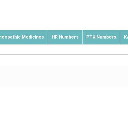
eopathic Medicines
HR Numbers
PTK Numbers
K