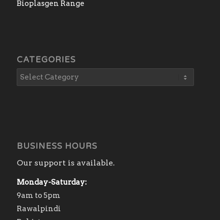
Bioplasgen Range
CATEGORIES
BUSINESS HOURS
Our support is available.
Monday-Saturday:
9am to 5pm
Rawalpindi