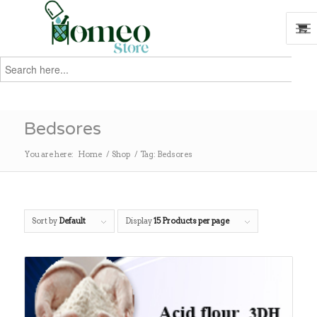
Search
for:
Search
Bedsores
You are here:
Home
/
Shop
/
Tag: Bedsores
Sort by
Default
Display
15 Products per page