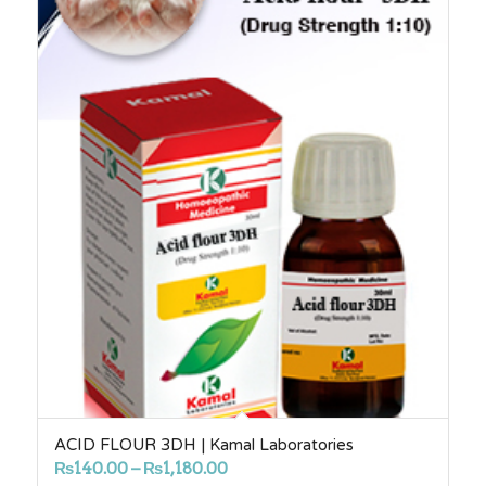
ACID FLOUR 3DH | Kamal Laboratories
Price
₨
140.00
–
₨
1,180.00