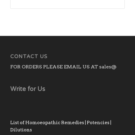
range:
₨140.00
through
₨1,180.00
CONTACT US
FOR ORDERS PLEASE EMAIL US AT sales@
Write for Us
List of Homoeopathic Remedies | Potencies |
Dilutions