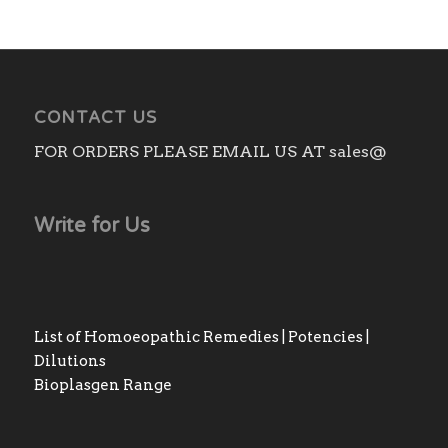
CONTACT US
FOR ORDERS PLEASE EMAIL US AT sales@
Write for Us
List of Homoeopathic Remedies | Potencies |
Dilutions
Bioplasgen Range