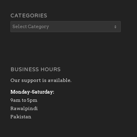
CATEGORIES
BUSINESS HOURS
Our support is available.
Monday-Saturday:
9am to 5pm
Rawalpindi
Pakistan