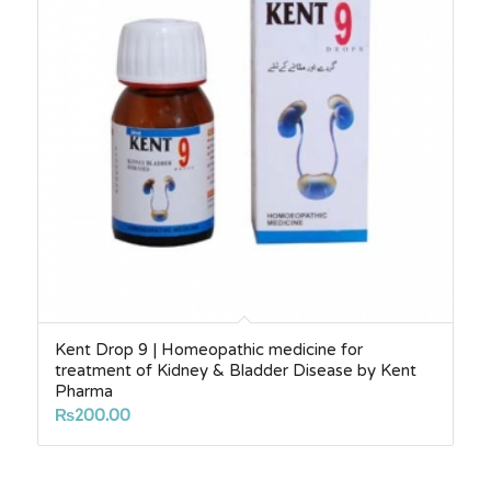
Kent Drop 9 | Homeopathic medicine for
treatment of Kidney & Bladder Disease by Kent
Pharma
₨
200.00