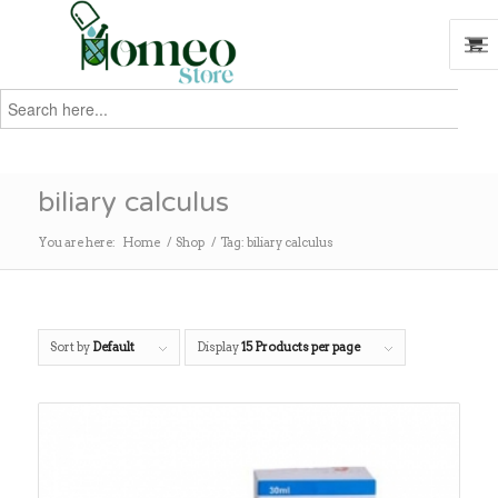
Search
for:
Search
biliary calculus
You are here:
Home
/
Shop
/
Tag: biliary calculus
Sort by
Default
Display
15 Products per page