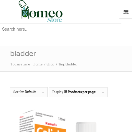
Search
for:
Search
bladder
You are here:
Home
/
Shop
/
Tag: bladder
Sort by
Default
Display
15 Products per page