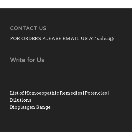
CONTACT US
FOR ORDERS PLEASE EMAIL US AT sales@
Write for Us
List of Homoeopathic Remedies | Potencies |
Dilutions
Bioplasgen Range