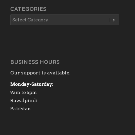
CATEGORIES
BUSINESS HOURS
Our support is available.
Monday-Saturday:
9am to 5pm
Rawalpindi
Pakistan