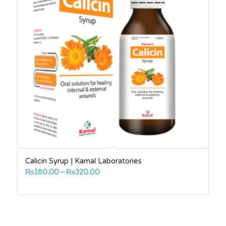
Calicin Syrup | Kamal Laboratories
Price
₨
180.00
–
₨
320.00
range:
₨180.00
through
₨320.00