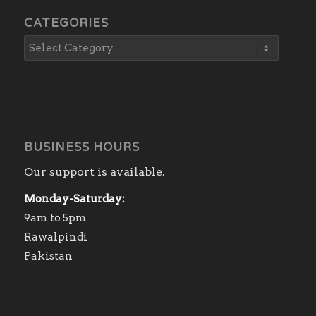
CATEGORIES
BUSINESS HOURS
Our support is available.
Monday-Saturday:
9am to 5pm
Rawalpindi
Pakistan