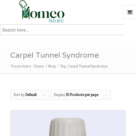
Search
for:
Search
Carpel Tunnel Syndrome
You are here:
Home
/
Shop
/
Tag: Carpel Tunnel Syndrome
Sort by
Default
Display
15 Products per page