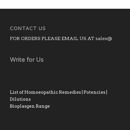
₨2,750.00
CONTACT US
FOR ORDERS PLEASE EMAIL US AT sales@
Write for Us
List of Homoeopathic Remedies | Potencies |
Dilutions
Bioplasgen Range