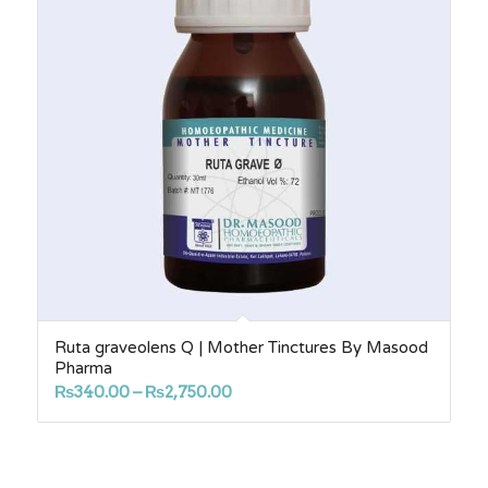
Ruta graveolens Q | Mother Tinctures By Masood
Pharma
Price
₨
340.00
–
₨
2,750.00
range:
₨340.00
through