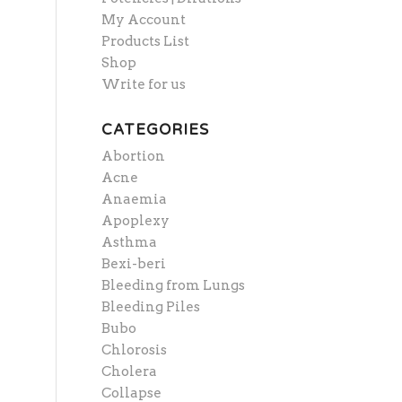
My Account
Products List
Shop
Write for us
CATEGORIES
Abortion
Acne
Anaemia
Apoplexy
Asthma
Bexi-beri
Bleeding from Lungs
Bleeding Piles
Bubo
Chlorosis
Cholera
Collapse