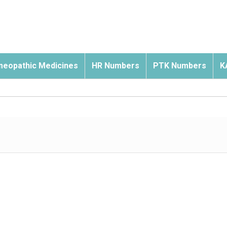
eopathic Medicines
HR Numbers
PTK Numbers
K