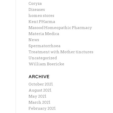
Coryza
Diseases
homeo stores
Kent PHarma
Masood Homeopathic Pharmacy
Materia Medica
News
Spermatorrhoea
Treatment with Mother tinctures
Uncategorized
William Boericke
ARCHIVE
October 2021
August 2021
May 2021
March 2021
February 2021