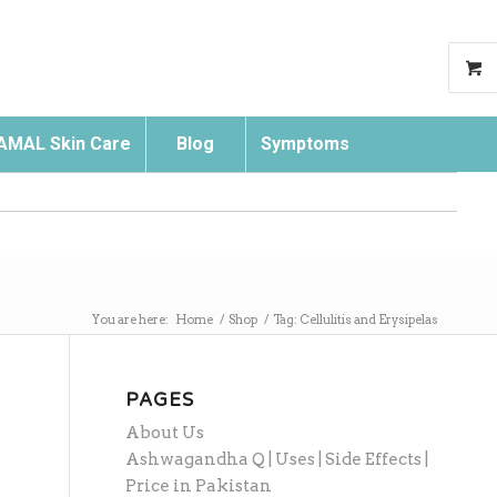
AMAL Skin Care
Blog
Symptoms
Search
You are here:
Home
/
Shop
/
Tag: Cellulitis and Erysipelas
PAGES
About Us
Ashwagandha Q | Uses | Side Effects |
Price in Pakistan