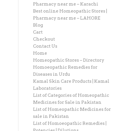
Pharmacy near me – Karachi
Best online Homeopathic Stores |
Pharmacy near me – LAHORE
Blog
Cart
Checkout
Contact Us
Home
Homeopathic Stores – Directory
Homoeopathic Remedies for
Diseases in Urdu
Kamal Skin Care Products | Kamal
Laboratories
List of Categories of Homeopathic
Medicines for Sale in Pakistan
List of Homeopathic Medicines for
sale in Pakistan
List of Homoeopathic Remedies |
Potencies | Dilutions