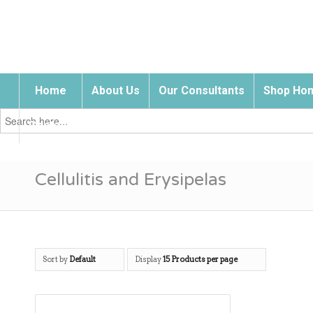
Home
About Us
Our Consultants
Shop Hom
Search
for:
Contact Us
Cellulitis and Erysipelas
Sort by
Default
Display
15 Products per page