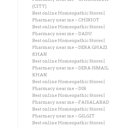
(CITY)
Best online Homeopathic Stores |
Pharmacy near me – CHINIOT
Best online Homeopathic Stores |
Pharmacy near me – DADU
Best online Homeopathic Stores |
Pharmacy near me – DERA GHAZI
KHAN
Best online Homeopathic Stores |
Pharmacy near me – DERA ISMAIL
KHAN
Best online Homeopathic Stores |
Pharmacy near me – DIR
Best online Homeopathic Stores |
Pharmacy near me – FAISALABAD
Best online Homeopathic Stores |
Pharmacy near me – GILGIT
Best online Homeopathic Stores |