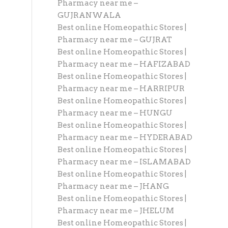
Pharmacy near me –
GUJRANWALA
Best online Homeopathic Stores |
Pharmacy near me – GUJRAT
Best online Homeopathic Stores |
Pharmacy near me – HAFIZABAD
Best online Homeopathic Stores |
Pharmacy near me – HARRIPUR
Best online Homeopathic Stores |
Pharmacy near me – HUNGU
Best online Homeopathic Stores |
Pharmacy near me – HYDERABAD
Best online Homeopathic Stores |
Pharmacy near me – ISLAMABAD
Best online Homeopathic Stores |
Pharmacy near me – JHANG
Best online Homeopathic Stores |
Pharmacy near me – JHELUM
Best online Homeopathic Stores |