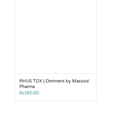
RHUS TOX | Ointment by Masood
Pharma
₨
180.00