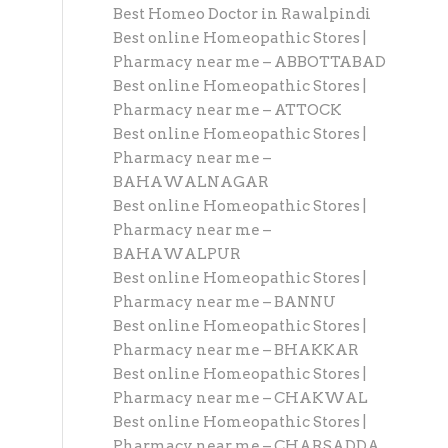
Best Homeo Doctor in Rawalpindi
Best online Homeopathic Stores |
Pharmacy near me – ABBOTTABAD
Best online Homeopathic Stores |
Pharmacy near me – ATTOCK
Best online Homeopathic Stores |
Pharmacy near me –
BAHAWALNAGAR
Best online Homeopathic Stores |
Pharmacy near me –
BAHAWALPUR
Best online Homeopathic Stores |
Pharmacy near me – BANNU
Best online Homeopathic Stores |
Pharmacy near me – BHAKKAR
Best online Homeopathic Stores |
Pharmacy near me – CHAKWAL
Best online Homeopathic Stores |
Pharmacy near me – CHARSADDA