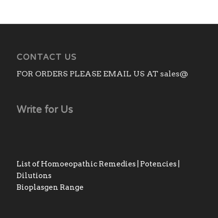
CONTACT US
FOR ORDERS PLEASE EMAIL US AT sales@
Write for Us
List of Homoeopathic Remedies | Potencies |
Dilutions
Bioplasgen Range