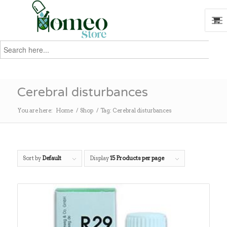
Search
for:
Search
Cerebral disturbances
You are here:
Home
/
Shop
/
Tag: Cerebral disturbances
Sort by
Default
Display
15 Products per page