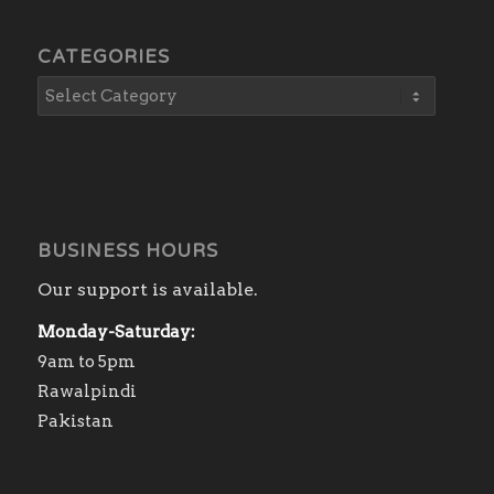
CATEGORIES
BUSINESS HOURS
Our support is available.
Monday-Saturday:
9am to 5pm
Rawalpindi
Pakistan