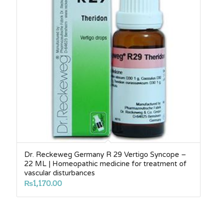
Dr. Reckeweg Germany R 29 Vertigo Syncope –
22 ML | Homeopathic medicine for treatment of
vascular disturbances
₨
1,170.00