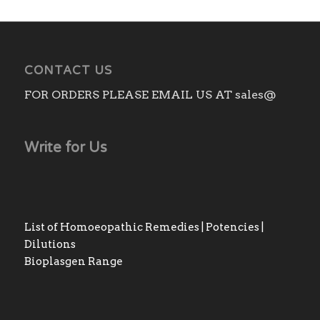
CONTACT US
FOR ORDERS PLEASE EMAIL US AT sales@
Write for Us
List of Homoeopathic Remedies | Potencies |
Dilutions
Bioplasgen Range