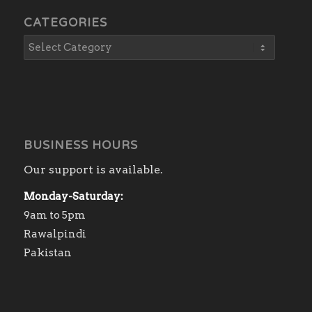
CATEGORIES
BUSINESS HOURS
Our support is available.
Monday-Saturday:
9am to 5pm
Rawalpindi
Pakistan