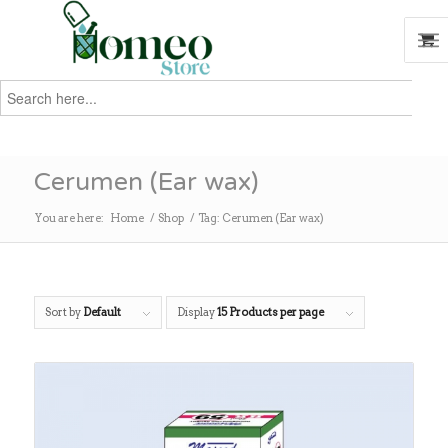
Search
for:
Search
Cerumen (Ear wax)
You are here:
Home
/
Shop
/
Tag: Cerumen (Ear wax)
Sort by
Default
Display
15 Products per page