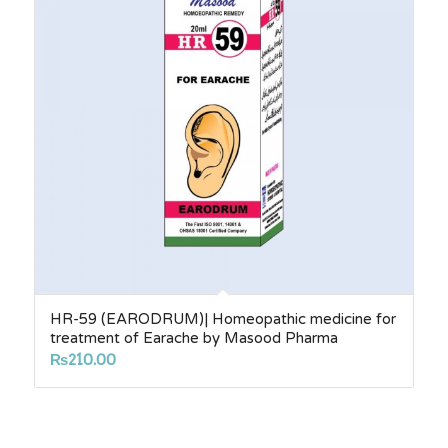
HR-59 (EARODRUM)| Homeopathic medicine for
treatment of Earache by Masood Pharma
₨
210.00