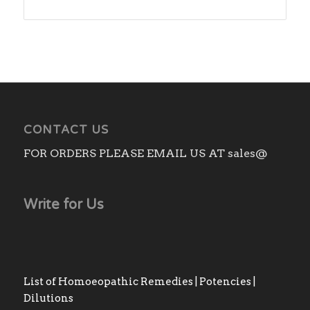
range:
₨180.00
through
₨430.00
CONTACT US
FOR ORDERS PLEASE EMAIL US AT sales@
Write for Us
List of Homoeopathic Remedies | Potencies |
Dilutions