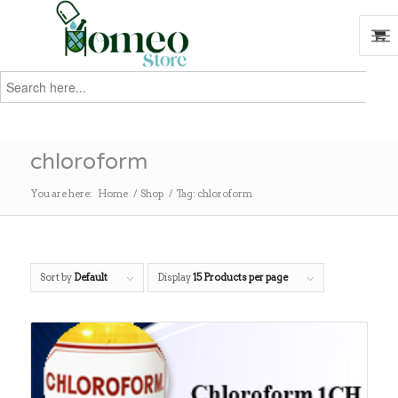
Search
for:
Search
chloroform
You are here:
Home
/
Shop
/
Tag: chloroform
Sort by
Default
Display
15 Products per page