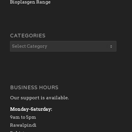
Bioplasgen Range
CATEGORIES
BUSINESS HOURS
Our support is available.
Monday-Saturday:
9am to 5pm
Rawalpindi