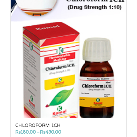
CHLOROFORM 1CH
Price
₨
180.00
–
₨
430.00