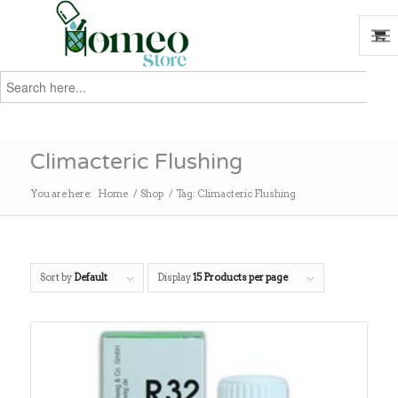
Search
for:
Search
Climacteric Flushing
You are here:
Home
/
Shop
/
Tag: Climacteric Flushing
Sort by
Default
Display
15 Products per page