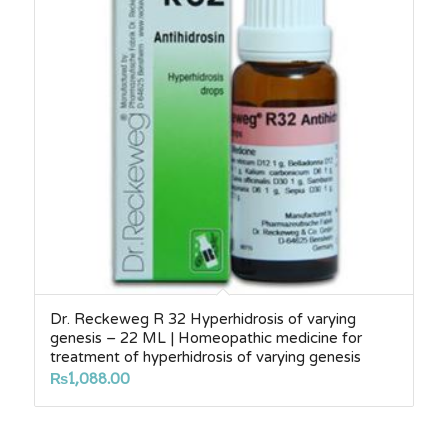
Dr. Reckeweg R 32 Hyperhidrosis of varying
genesis – 22 ML | Homeopathic medicine for
treatment of hyperhidrosis of varying genesis
₨
1,088.00