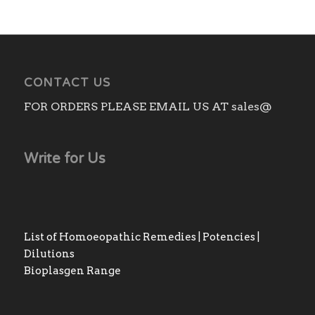
CONTACT US
FOR ORDERS PLEASE EMAIL US AT sales@
Write for Us
List of Homoeopathic Remedies | Potencies |
Dilutions
Bioplasgen Range