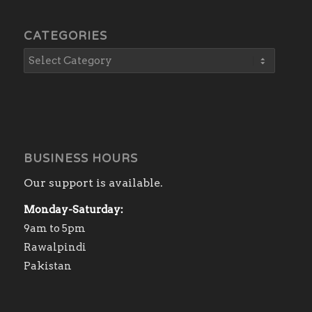
CATEGORIES
BUSINESS HOURS
Our support is available.
Monday-Saturday:
9am to 5pm
Rawalpindi
Pakistan