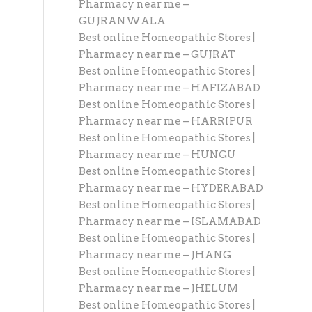
Pharmacy near me –
GUJRANWALA
Best online Homeopathic Stores |
Pharmacy near me – GUJRAT
Best online Homeopathic Stores |
Pharmacy near me – HAFIZABAD
Best online Homeopathic Stores |
Pharmacy near me – HARRIPUR
Best online Homeopathic Stores |
Pharmacy near me – HUNGU
Best online Homeopathic Stores |
Pharmacy near me – HYDERABAD
Best online Homeopathic Stores |
Pharmacy near me – ISLAMABAD
Best online Homeopathic Stores |
Pharmacy near me – JHANG
Best online Homeopathic Stores |
Pharmacy near me – JHELUM
Best online Homeopathic Stores |