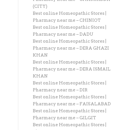
(CITY)
Best online Homeopathic Stores |
Pharmacy near me – CHINIOT
Best online Homeopathic Stores |
Pharmacy near me – DADU
Best online Homeopathic Stores |
Pharmacy near me – DERA GHAZI
KHAN
Best online Homeopathic Stores |
Pharmacy near me – DERA ISMAIL
KHAN
Best online Homeopathic Stores |
Pharmacy near me – DIR
Best online Homeopathic Stores |
Pharmacy near me – FAISALABAD
Best online Homeopathic Stores |
Pharmacy near me – GILGIT
Best online Homeopathic Stores |