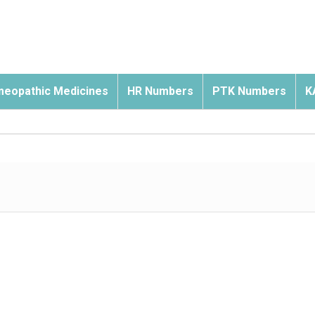
eopathic Medicines
HR Numbers
PTK Numbers
K