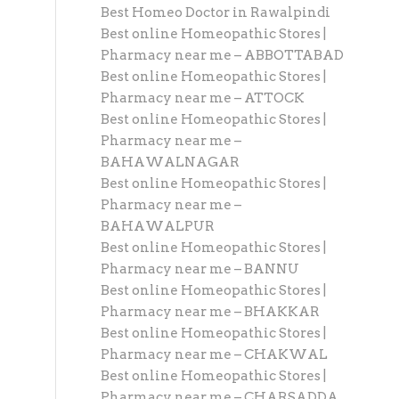
Best Homeo Doctor in Rawalpindi
Best online Homeopathic Stores |
Pharmacy near me – ABBOTTABAD
Best online Homeopathic Stores |
Pharmacy near me – ATTOCK
Best online Homeopathic Stores |
Pharmacy near me –
BAHAWALNAGAR
Best online Homeopathic Stores |
Pharmacy near me –
BAHAWALPUR
Best online Homeopathic Stores |
Pharmacy near me – BANNU
Best online Homeopathic Stores |
Pharmacy near me – BHAKKAR
Best online Homeopathic Stores |
Pharmacy near me – CHAKWAL
Best online Homeopathic Stores |
Pharmacy near me – CHARSADDA