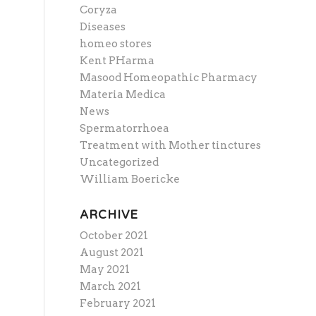
Coryza
Diseases
homeo stores
Kent PHarma
Masood Homeopathic Pharmacy
Materia Medica
News
Spermatorrhoea
Treatment with Mother tinctures
Uncategorized
William Boericke
ARCHIVE
October 2021
August 2021
May 2021
March 2021
February 2021