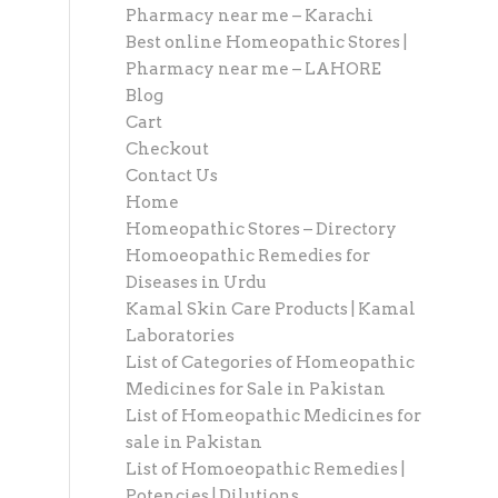
Pharmacy near me – Karachi
Best online Homeopathic Stores |
Pharmacy near me – LAHORE
Blog
Cart
Checkout
Contact Us
Home
Homeopathic Stores – Directory
Homoeopathic Remedies for
Diseases in Urdu
Kamal Skin Care Products | Kamal
Laboratories
List of Categories of Homeopathic
Medicines for Sale in Pakistan
List of Homeopathic Medicines for
sale in Pakistan
List of Homoeopathic Remedies |
Potencies | Dilutions