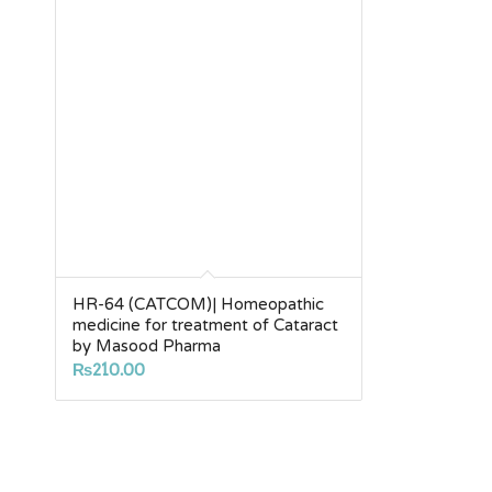
HR-64 (CATCOM)| Homeopathic
medicine for treatment of Cataract
by Masood Pharma
₨
210.00