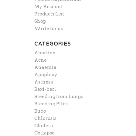
My Account
Products List
Shop
Write for us
CATEGORIES
Abortion
Acne
Anaemia
Apoplexy
Asthma
Bexi-beri
Bleeding from Lungs
Bleeding Piles
Bubo
Chlorosis
Cholera
Collapse