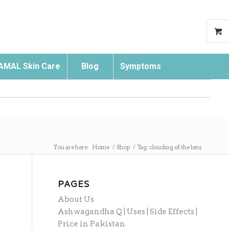
AMAL Skin Care
Blog
Symptoms
Search
You are here:
Home
/
Shop
/
Tag: clouding of the lens
PAGES
About Us
Ashwagandha Q | Uses | Side Effects |
Price in Pakistan