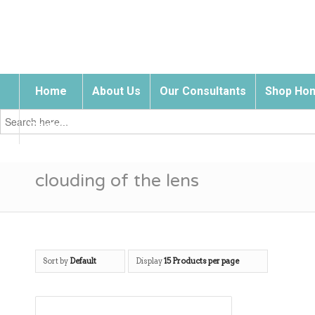
Home
About Us
Our Consultants
Shop Hom
Search
for:
Contact Us
clouding of the lens
Sort by
Default
Display
15 Products per page