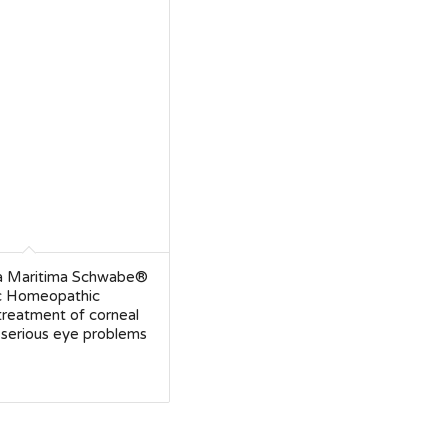
a Maritima Schwabe®
c Homeopathic
treatment of corneal
 serious eye problems