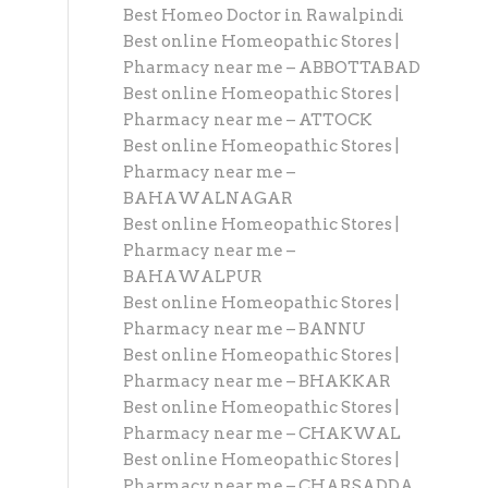
Best Homeo Doctor in Rawalpindi
Best online Homeopathic Stores |
Pharmacy near me – ABBOTTABAD
Best online Homeopathic Stores |
Pharmacy near me – ATTOCK
Best online Homeopathic Stores |
Pharmacy near me –
BAHAWALNAGAR
Best online Homeopathic Stores |
Pharmacy near me –
BAHAWALPUR
Best online Homeopathic Stores |
Pharmacy near me – BANNU
Best online Homeopathic Stores |
Pharmacy near me – BHAKKAR
Best online Homeopathic Stores |
Pharmacy near me – CHAKWAL
Best online Homeopathic Stores |
Pharmacy near me – CHARSADDA