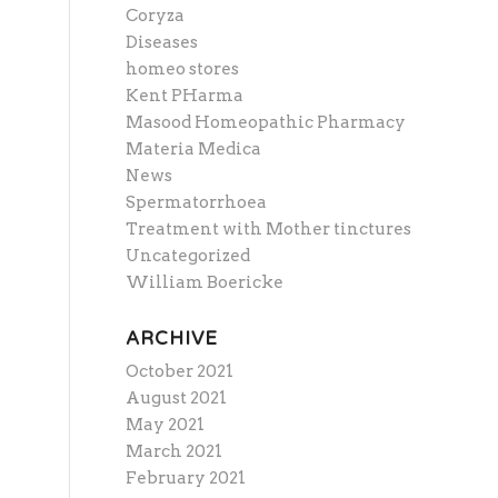
Coryza
Diseases
homeo stores
Kent PHarma
Masood Homeopathic Pharmacy
Materia Medica
News
Spermatorrhoea
Treatment with Mother tinctures
Uncategorized
William Boericke
ARCHIVE
October 2021
August 2021
May 2021
March 2021
February 2021