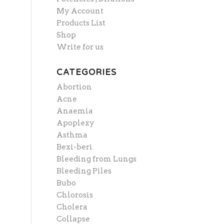
My Account
Products List
Shop
Write for us
CATEGORIES
Abortion
Acne
Anaemia
Apoplexy
Asthma
Bexi-beri
Bleeding from Lungs
Bleeding Piles
Bubo
Chlorosis
Cholera
Collapse