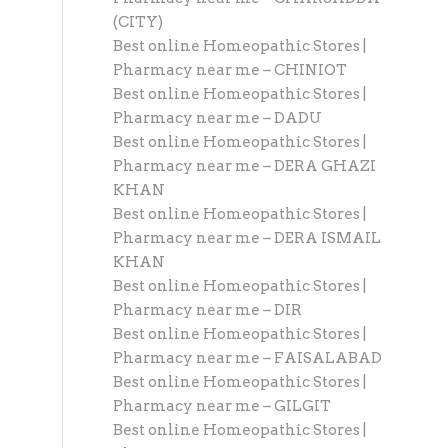
(CITY)
Best online Homeopathic Stores |
Pharmacy near me – CHINIOT
Best online Homeopathic Stores |
Pharmacy near me – DADU
Best online Homeopathic Stores |
Pharmacy near me – DERA GHAZI
KHAN
Best online Homeopathic Stores |
Pharmacy near me – DERA ISMAIL
KHAN
Best online Homeopathic Stores |
Pharmacy near me – DIR
Best online Homeopathic Stores |
Pharmacy near me – FAISALABAD
Best online Homeopathic Stores |
Pharmacy near me – GILGIT
Best online Homeopathic Stores |