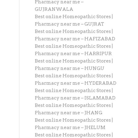
Pharmacy near me –
GUJRANWALA
Best online Homeopathic Stores |
Pharmacy near me – GUJRAT
Best online Homeopathic Stores |
Pharmacy near me – HAFIZABAD
Best online Homeopathic Stores |
Pharmacy near me – HARRIPUR
Best online Homeopathic Stores |
Pharmacy near me – HUNGU
Best online Homeopathic Stores |
Pharmacy near me – HYDERABAD
Best online Homeopathic Stores |
Pharmacy near me – ISLAMABAD
Best online Homeopathic Stores |
Pharmacy near me – JHANG
Best online Homeopathic Stores |
Pharmacy near me – JHELUM
Best online Homeopathic Stores |