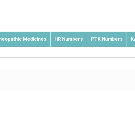
eopathic Medicines
HR Numbers
PTK Numbers
K