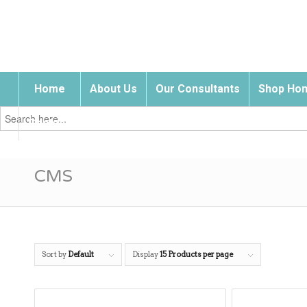
Home
About Us
Our Consultants
Shop Hom
Search
for:
Contact Us
CMS
Sort by
Default
Display
15 Products per page