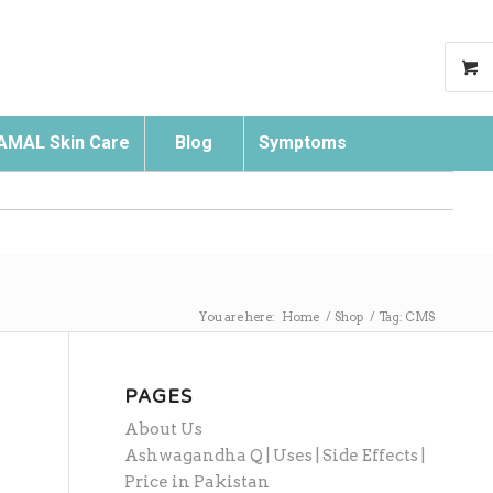
AMAL Skin Care
Blog
Symptoms
Search
You are here:
Home
/
Shop
/
Tag: CMS
PAGES
About Us
Ashwagandha Q | Uses | Side Effects |
Price in Pakistan