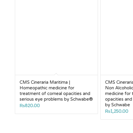
CMS Cineraria Maritima |
CMS Cinerari
Homeopathic medicine for
Non Alcoholi
treatment of corneal opacities and
medicine for 
serious eye problems by Schwabe®
opacities and
by Schwabe
₨
820.00
₨
1,250.00