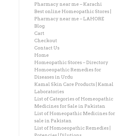
Pharmacy near me – Karachi
Best online Homeopathic Stores |
Pharmacy near me – LAHORE
Blog
Cart
Checkout
Contact Us
Home
Homeopathic Stores – Directory
Homoeopathic Remedies for
Diseases in Urdu
Kamal Skin Care Products | Kamal
Laboratories
List of Categories of Homeopathic
Medicines for Sale in Pakistan
List of Homeopathic Medicines for
sale in Pakistan
List of Homoeopathic Remedies |
Potencies | Dilutions