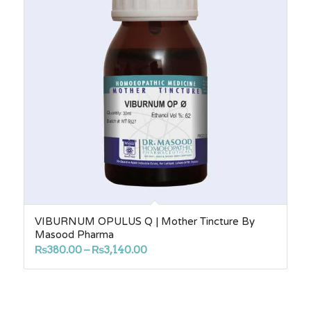
VIBURNUM OPULUS Q | Mother Tincture By
Masood Pharma
Price
₨
380.00
–
₨
3,140.00
range:
₨380.00
through