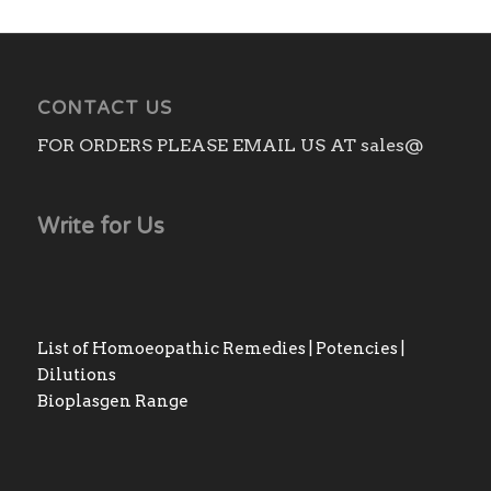
₨3,140.00
CONTACT US
FOR ORDERS PLEASE EMAIL US AT sales@
Write for Us
List of Homoeopathic Remedies | Potencies |
Dilutions
Bioplasgen Range