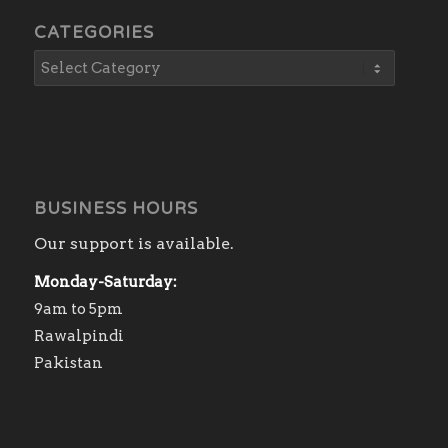
CATEGORIES
BUSINESS HOURS
Our support is available.
Monday-Saturday:
9am to 5pm
Rawalpindi
Pakistan