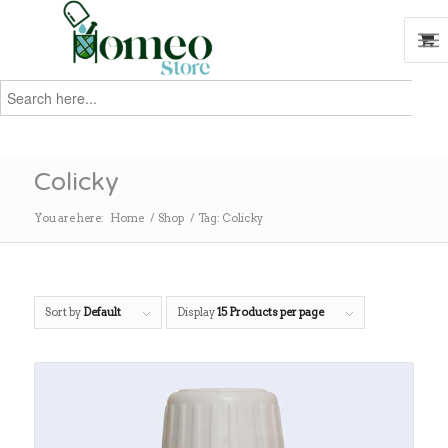
Search
for:
Search
Colicky
You are here:
Home
/
Shop
/
Tag: Colicky
Sort by
Default
Display
15 Products per page