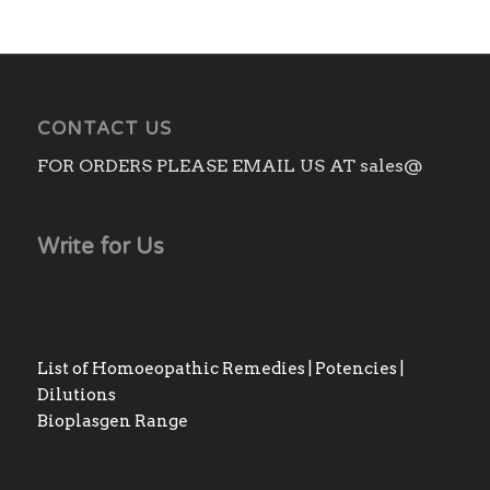
CONTACT US
FOR ORDERS PLEASE EMAIL US AT sales@
Write for Us
List of Homoeopathic Remedies | Potencies |
Dilutions
Bioplasgen Range