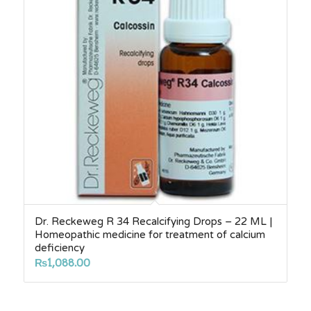
Dr. Reckeweg R 34 Recalcifying Drops – 22 ML |
Homeopathic medicine for treatment of calcium
deficiency
₨
1,088.00