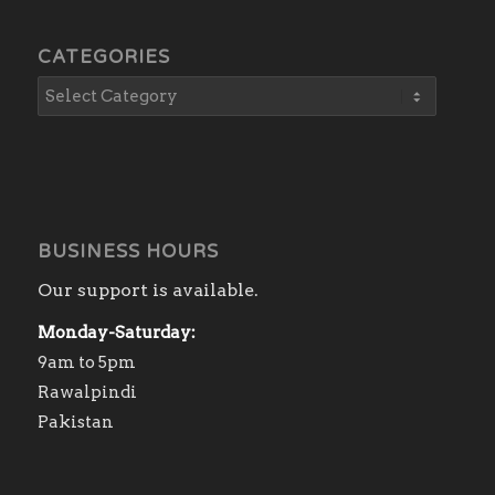
CATEGORIES
BUSINESS HOURS
Our support is available.
Monday-Saturday:
9am to 5pm
Rawalpindi
Pakistan