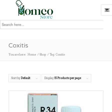
Search
for:
Search
Coxitis
You are here:
Home
/
Shop
/
Tag: Coxitis
Sort by
Default
Display
15 Products per page