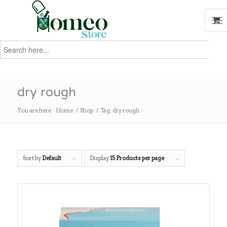
Search
for:
Search
dry rough
You are here:
Home
/
Shop
/
Tag: dry rough
Sort by
Default
Display
15 Products per page