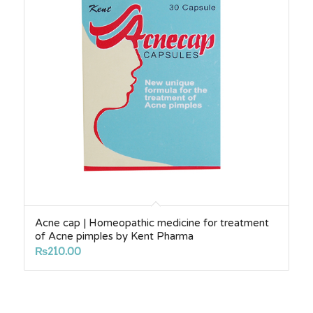
Acne cap | Homeopathic medicine for treatment
of Acne pimples by Kent Pharma
₨
210.00