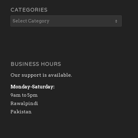
CATEGORIES
BUSINESS HOURS
Our support is available.
Monday-Saturday:
9am to 5pm
Rawalpindi
Pakistan