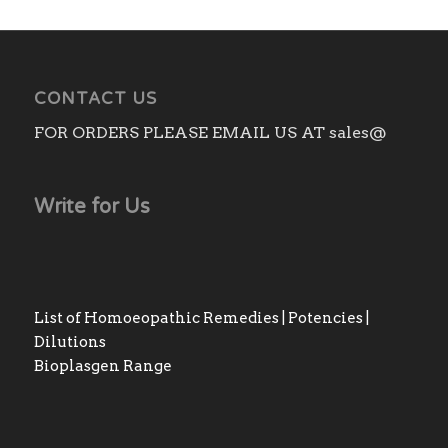
CONTACT US
FOR ORDERS PLEASE EMAIL US AT sales@
Write for Us
List of Homoeopathic Remedies | Potencies |
Dilutions
Bioplasgen Range