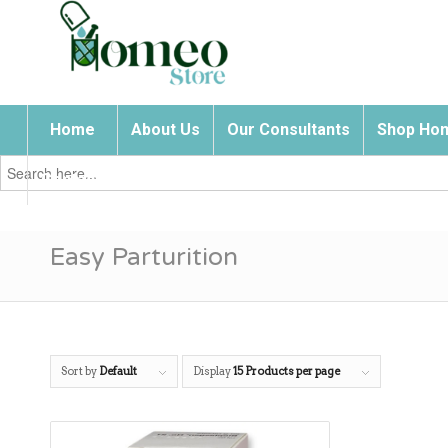
Home
About Us
Our Consultants
Shop Hom
Search
for:
Contact Us
Easy Parturition
Sort by
Default
Display
15 Products per page