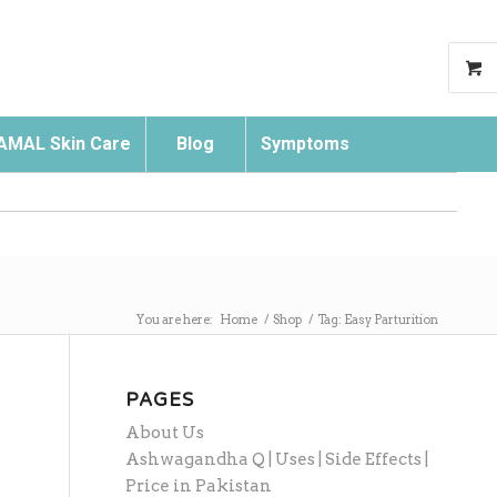
AMAL Skin Care
Blog
Symptoms
Search
You are here:
Home
/
Shop
/
Tag: Easy Parturition
PAGES
About Us
Ashwagandha Q | Uses | Side Effects |
Price in Pakistan