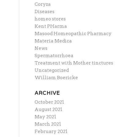
Coryza
Diseases
homeo stores
Kent PHarma
Masood Homeopathic Pharmacy
Materia Medica
News
Spermatorrhoea
Treatment with Mother tinctures
Uncategorized
William Boericke
ARCHIVE
October 2021
August 2021
May 2021
March 2021
February 2021