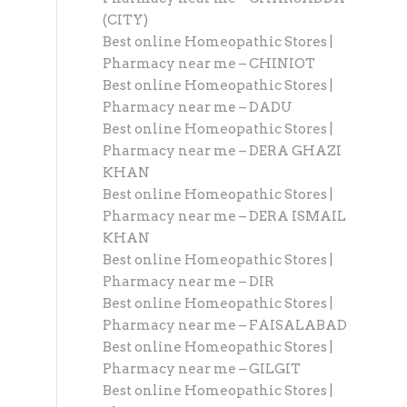
(CITY)
Best online Homeopathic Stores |
Pharmacy near me – CHINIOT
Best online Homeopathic Stores |
Pharmacy near me – DADU
Best online Homeopathic Stores |
Pharmacy near me – DERA GHAZI
KHAN
Best online Homeopathic Stores |
Pharmacy near me – DERA ISMAIL
KHAN
Best online Homeopathic Stores |
Pharmacy near me – DIR
Best online Homeopathic Stores |
Pharmacy near me – FAISALABAD
Best online Homeopathic Stores |
Pharmacy near me – GILGIT
Best online Homeopathic Stores |