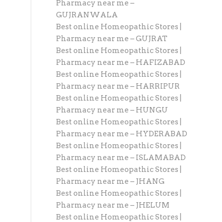
Pharmacy near me –
GUJRANWALA
Best online Homeopathic Stores |
Pharmacy near me – GUJRAT
Best online Homeopathic Stores |
Pharmacy near me – HAFIZABAD
Best online Homeopathic Stores |
Pharmacy near me – HARRIPUR
Best online Homeopathic Stores |
Pharmacy near me – HUNGU
Best online Homeopathic Stores |
Pharmacy near me – HYDERABAD
Best online Homeopathic Stores |
Pharmacy near me – ISLAMABAD
Best online Homeopathic Stores |
Pharmacy near me – JHANG
Best online Homeopathic Stores |
Pharmacy near me – JHELUM
Best online Homeopathic Stores |