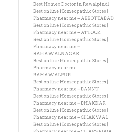
Best Homeo Doctor in Rawalpindi
Best online Homeopathic Stores |
Pharmacy near me – ABBOTTABAD
Best online Homeopathic Stores |
Pharmacy near me – ATTOCK
Best online Homeopathic Stores |
Pharmacy near me –
BAHAWALNAGAR
Best online Homeopathic Stores |
Pharmacy near me –
BAHAWALPUR
Best online Homeopathic Stores |
Pharmacy near me – BANNU
Best online Homeopathic Stores |
Pharmacy near me – BHAKKAR
Best online Homeopathic Stores |
Pharmacy near me – CHAKWAL
Best online Homeopathic Stores |
Pharmacy near me – CHARSADDA