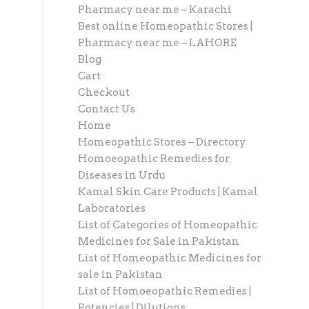
Pharmacy near me – Karachi
Best online Homeopathic Stores |
Pharmacy near me – LAHORE
Blog
Cart
Checkout
Contact Us
Home
Homeopathic Stores – Directory
Homoeopathic Remedies for
Diseases in Urdu
Kamal Skin Care Products | Kamal
Laboratories
List of Categories of Homeopathic
Medicines for Sale in Pakistan
List of Homeopathic Medicines for
sale in Pakistan
List of Homoeopathic Remedies |
Potencies | Dilutions