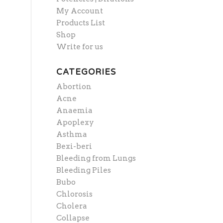
My Account
Products List
Shop
Write for us
CATEGORIES
Abortion
Acne
Anaemia
Apoplexy
Asthma
Bexi-beri
Bleeding from Lungs
Bleeding Piles
Bubo
Chlorosis
Cholera
Collapse