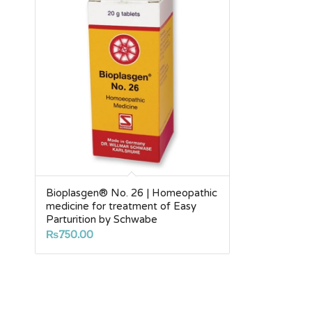
Bioplasgen® No. 26 | Homeopathic
medicine for treatment of Easy
Parturition by Schwabe
₨
750.00