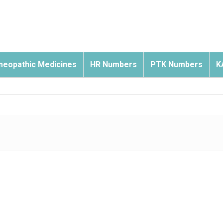
eopathic Medicines
HR Numbers
PTK Numbers
K