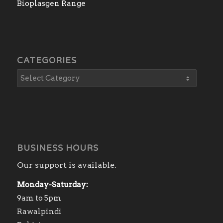
Bioplasgen Range
CATEGORIES
BUSINESS HOURS
Our support is available.
Monday-Saturday:
9am to 5pm
Rawalpindi