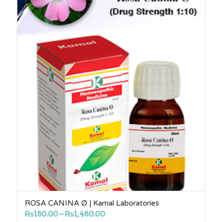
ROSA CANINA Ø | Kamal Laboratories
Price
₨
180.00
–
₨
1,480.00