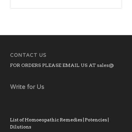
range:
₨180.00
through
₨1,480.00
CONTACT US
FOR ORDERS PLEASE EMAIL US AT sales@
Write for Us
List of Homoeopathic Remedies | Potencies |
Dilutions