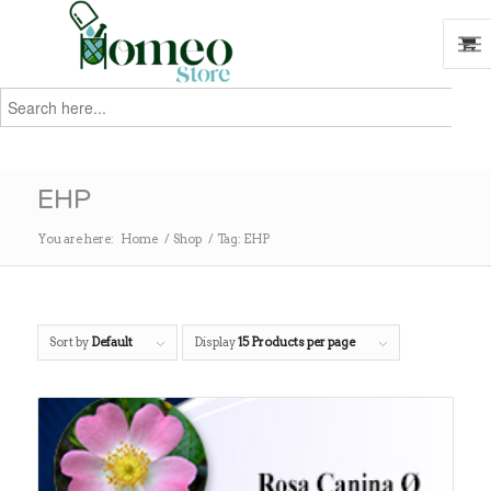
Search
for:
Search
EHP
You are here:
Home
/
Shop
/
Tag: EHP
Sort by
Default
Display
15 Products per page