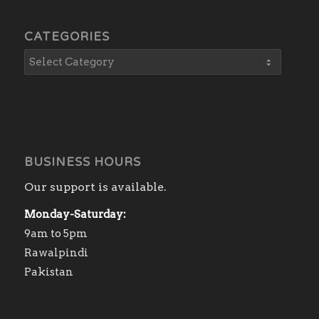
CATEGORIES
BUSINESS HOURS
Our support is available.
Monday-Saturday:
9am to 5pm
Rawalpindi
Pakistan