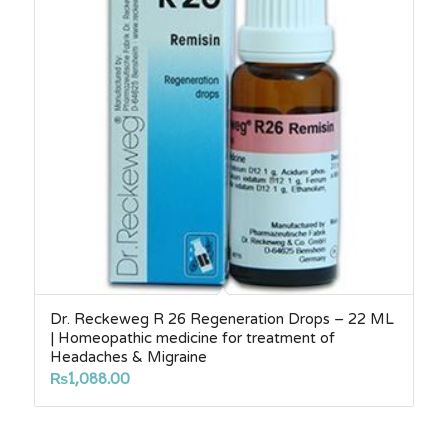
Dr. Reckeweg R 26 Regeneration Drops – 22 ML
| Homeopathic medicine for treatment of
Headaches & Migraine
₨
1,088.00