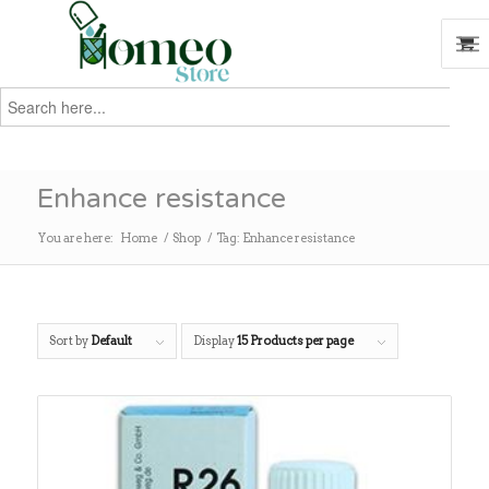
Search
for:
Search
Enhance resistance
You are here:
Home
/
Shop
/
Tag: Enhance resistance
Sort by
Default
Display
15 Products per page