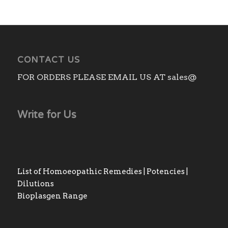
CONTACT US
FOR ORDERS PLEASE EMAIL US AT sales@
Write for Us
List of Homoeopathic Remedies | Potencies |
Dilutions
Bioplasgen Range