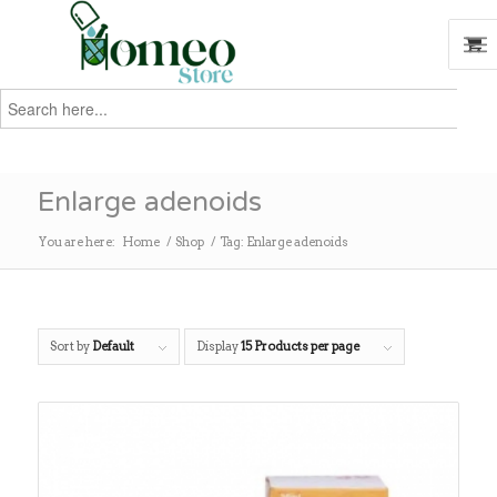
Search
for:
Search
Enlarge adenoids
You are here:
Home
/
Shop
/
Tag: Enlarge adenoids
Sort by
Default
Display
15 Products per page