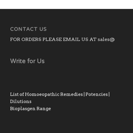
CONTACT US
FOR ORDERS PLEASE EMAIL US AT sales@
Write for Us
List of Homoeopathic Remedies | Potencies |
Dilutions
Bioplasgen Range