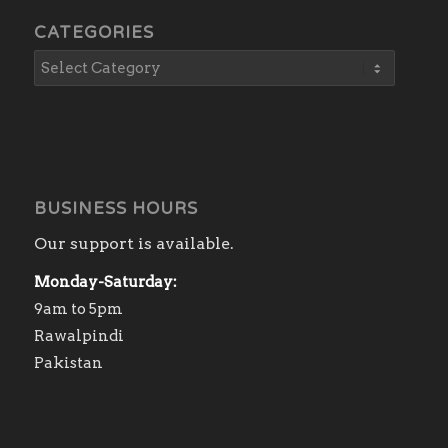
CATEGORIES
BUSINESS HOURS
Our support is available.
Monday-Saturday:
9am to 5pm
Rawalpindi
Pakistan