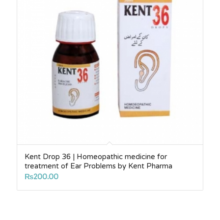
Kent Drop 36 | Homeopathic medicine for
treatment of Ear Problems by Kent Pharma
₨
200.00