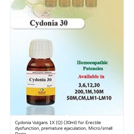
Cydonia Vulgaris 1X (Q) (30ml) for Erectile
dysfunction, premature ejaculation, Micro/small
Penis