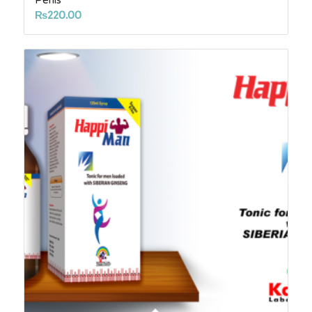
₨
220.00