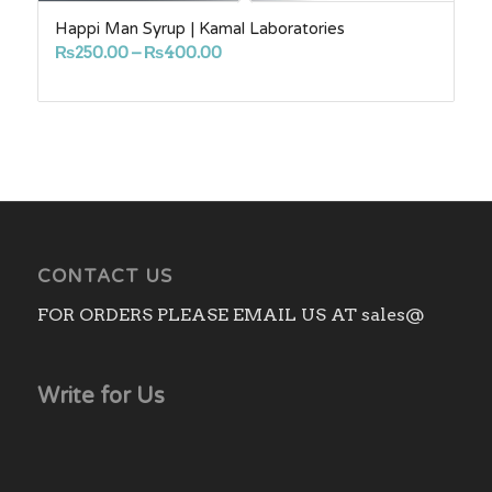
Happi Man Syrup | Kamal Laboratories
Price
₨
250.00
–
₨
400.00
range:
₨250.00
through
₨400.00
CONTACT US
FOR ORDERS PLEASE EMAIL US AT sales@
Write for Us