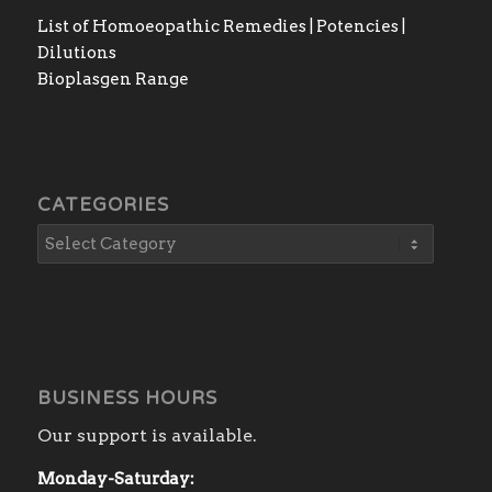
List of Homoeopathic Remedies | Potencies |
Dilutions
Bioplasgen Range
CATEGORIES
BUSINESS HOURS
Our support is available.
Monday-Saturday: