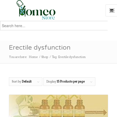
Search
for:
Search
Erectile dysfunction
You are here:
Home
/
Shop
/
Tag: Erectile dysfunction
Sort by
Default
Display
15 Products per page