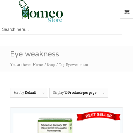
Search
for:
Search
Eye weakness
You are here:
Home
/
Shop
/
Tag: Eye weakness
Sort by
Default
Display
15 Products per page