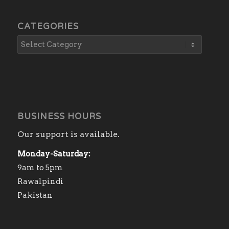
CATEGORIES
BUSINESS HOURS
Our support is available.
Monday-Saturday:
9am to 5pm
Rawalpindi
Pakistan