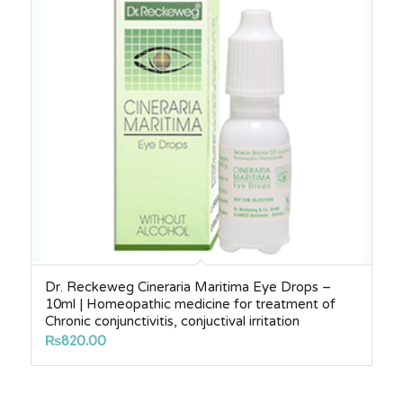
Dr. Reckeweg Cineraria Maritima Eye Drops –
10ml | Homeopathic medicine for treatment of
Chronic conjunctivitis, conjuctival irritation
₨
820.00