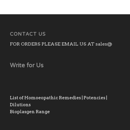
CONTACT US
FOR ORDERS PLEASE EMAIL US AT sales@
Write for Us
List of Homoeopathic Remedies | Potencies |
Dilutions
Bioplasgen Range