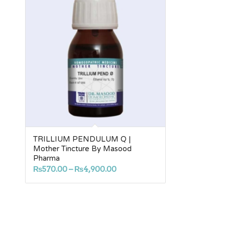
TRILLIUM PENDULUM Q |
Mother Tincture By Masood
Pharma
Price
₨
570.00
–
₨
4,900.00
range:
₨570.00
through
₨4,900.00