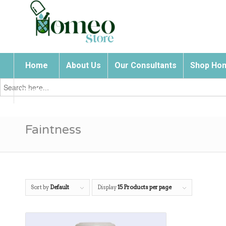
Home
About Us
Our Consultants
Shop Hom
Search
for:
Contact Us
Faintness
Sort by
Default
Display
15 Products per page