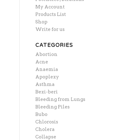
My Account
Products List
Shop
Write for us
CATEGORIES
Abortion
Acne
Anaemia
Apoplexy
Asthma
Bexi-beri
Bleeding from Lungs
Bleeding Piles
Bubo
Chlorosis
Cholera
Collapse