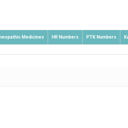
eopathic Medicines
HR Numbers
PTK Numbers
K