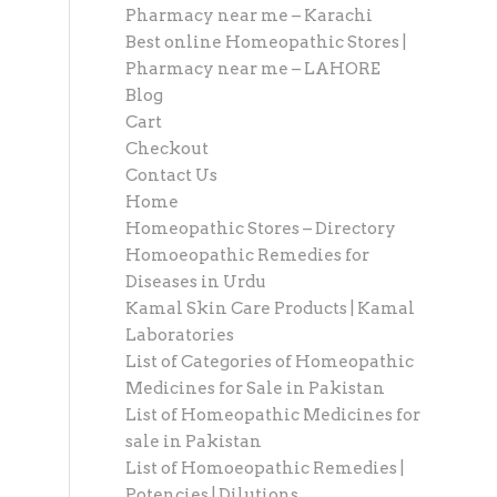
Pharmacy near me – Karachi
Best online Homeopathic Stores |
Pharmacy near me – LAHORE
Blog
Cart
Checkout
Contact Us
Home
Homeopathic Stores – Directory
Homoeopathic Remedies for
Diseases in Urdu
Kamal Skin Care Products | Kamal
Laboratories
List of Categories of Homeopathic
Medicines for Sale in Pakistan
List of Homeopathic Medicines for
sale in Pakistan
List of Homoeopathic Remedies |
Potencies | Dilutions