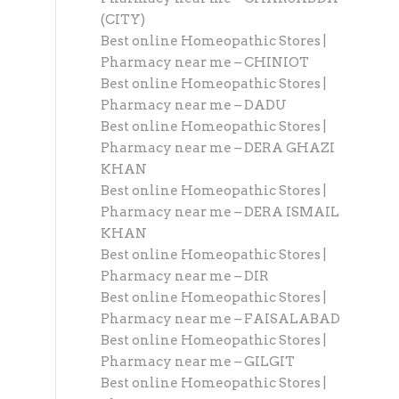
(CITY)
Best online Homeopathic Stores |
Pharmacy near me – CHINIOT
Best online Homeopathic Stores |
Pharmacy near me – DADU
Best online Homeopathic Stores |
Pharmacy near me – DERA GHAZI
KHAN
Best online Homeopathic Stores |
Pharmacy near me – DERA ISMAIL
KHAN
Best online Homeopathic Stores |
Pharmacy near me – DIR
Best online Homeopathic Stores |
Pharmacy near me – FAISALABAD
Best online Homeopathic Stores |
Pharmacy near me – GILGIT
Best online Homeopathic Stores |