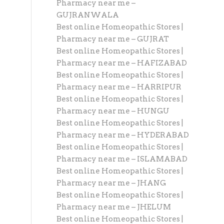
Pharmacy near me –
GUJRANWALA
Best online Homeopathic Stores |
Pharmacy near me – GUJRAT
Best online Homeopathic Stores |
Pharmacy near me – HAFIZABAD
Best online Homeopathic Stores |
Pharmacy near me – HARRIPUR
Best online Homeopathic Stores |
Pharmacy near me – HUNGU
Best online Homeopathic Stores |
Pharmacy near me – HYDERABAD
Best online Homeopathic Stores |
Pharmacy near me – ISLAMABAD
Best online Homeopathic Stores |
Pharmacy near me – JHANG
Best online Homeopathic Stores |
Pharmacy near me – JHELUM
Best online Homeopathic Stores |