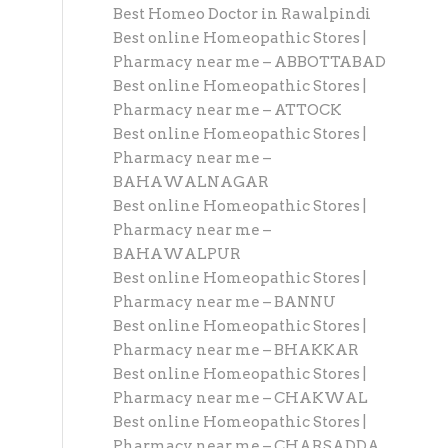
Best Homeo Doctor in Rawalpindi
Best online Homeopathic Stores |
Pharmacy near me – ABBOTTABAD
Best online Homeopathic Stores |
Pharmacy near me – ATTOCK
Best online Homeopathic Stores |
Pharmacy near me –
BAHAWALNAGAR
Best online Homeopathic Stores |
Pharmacy near me –
BAHAWALPUR
Best online Homeopathic Stores |
Pharmacy near me – BANNU
Best online Homeopathic Stores |
Pharmacy near me – BHAKKAR
Best online Homeopathic Stores |
Pharmacy near me – CHAKWAL
Best online Homeopathic Stores |
Pharmacy near me – CHARSADDA