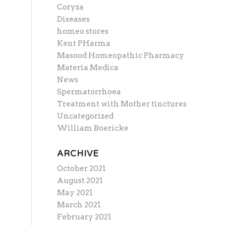
Coryza
Diseases
homeo stores
Kent PHarma
Masood Homeopathic Pharmacy
Materia Medica
News
Spermatorrhoea
Treatment with Mother tinctures
Uncategorized
William Boericke
ARCHIVE
October 2021
August 2021
May 2021
March 2021
February 2021