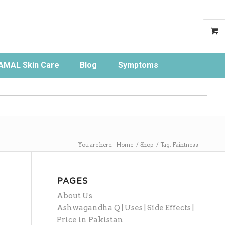
AMAL Skin Care
Blog
Symptoms
Search
You are here:
Home
/
Shop
/
Tag: Faintness
PAGES
About Us
Ashwagandha Q | Uses | Side Effects |
Price in Pakistan