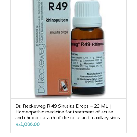
Dr. Reckeweg R 49 Sinusitis Drops – 22 ML |
Homeopathic medicine for treatment of acute
and chronic catarrh of the nose and maxillary sinus
₨
1,088.00