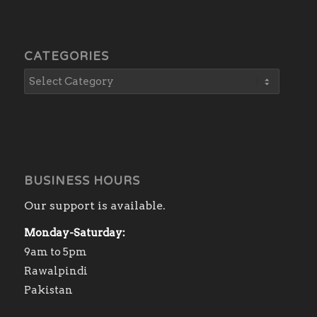
CATEGORIES
BUSINESS HOURS
Our support is available.
Monday-Saturday:
9am to 5pm
Rawalpindi
Pakistan