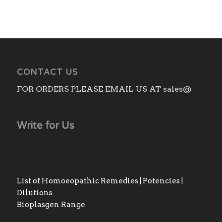
CONTACT US
FOR ORDERS PLEASE EMAIL US AT sales@
Write for Us
List of Homoeopathic Remedies | Potencies |
Dilutions
Bioplasgen Range