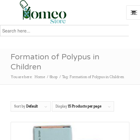
Search
for:
Search
Formation of Polypus in
Children
You are here:
Home
/
Shop
/
Tag: Formation of Polypus in Children
Sort by
Default
Display
15 Products per page